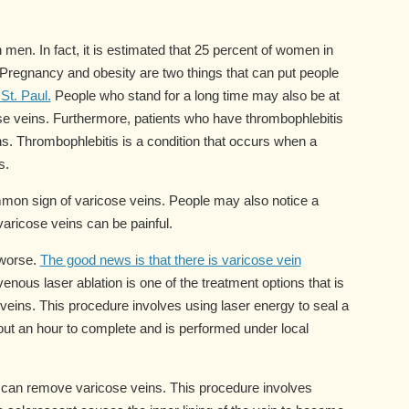
en. In fact, it is estimated that 25 percent of women in
 Pregnancy and obesity are two things that can put people
St. Paul.
People who stand for a long time may also be at
ose veins. Furthermore, patients who have thrombophlebitis
ns. Thrombophlebitis is a condition that occurs when a
s.
mmon sign of varicose veins. People may also notice a
 varicose veins can be painful.
 worse.
The good news is that there is varicose vein
nous laser ablation is one of the treatment options that is
veins. This procedure involves using laser energy to seal a
bout an hour to complete and is performed under local
t can remove varicose veins. This procedure involves