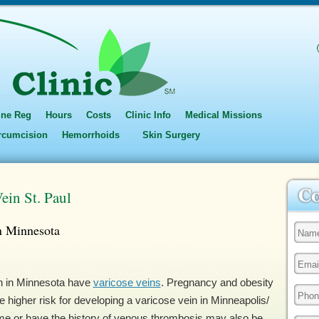
ine Reg
Hours
Costs
Clinic Info
Medical Missions
ircumcision
Hemorrhoids
Skin Surgery
ein St. Paul
n Minnesota
en in Minnesota have
varicose veins
. Pregnancy and obesity
 higher risk for developing a varicose vein in Minneapolis/
time or have the history of venous thrombosis may also be