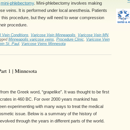
~
h
mini-phlebectomy
. Mini-phlebectomy involves making
se veins. It is performed under local anesthesia. Patients
ter this procedure, but they will need to wear compression
heir procedure.
l Vein Conditions
,
Varicose Vein Minneapolis
,
Varicose Vein MN
,
gged
Minneapolis varicose veins
,
Procedure Clinic
,
Varicose Vein
in St. Paul
,
Varicose Veins Minnesota
Part 1 | Minnesota
rom the Greek word, “grapelike”. It was thought to be first
ocrates in 460 BC. For over 2000 years mankind has
en experimenting with many ways to treat the medical
osmetic issue. Below is a summary of the history of
volved through the years in different parts of the world.