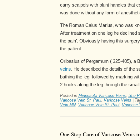
carry scalpels with blunt handles that 
was done without any form of anestheti
The Roman Caius Marius, who was known
After treatment on one leg he declined s
the pain’. Obviously having this surger
the patient.
Oribasius of Pergamum ( 325-405), a By
veins
. He described the details of the 
bathing the leg, followed by marking wit
2 hooks along the leg through the small 
Posted in
Minnesota Varicose Veins
,
Shu Pr
Varicose Vein St. Paul
,
Varicose Veins
|
Ta
Vein MN
,
Varicose Vein St. Paul
,
Varicose 
One Stop Care of Varicose Veins i