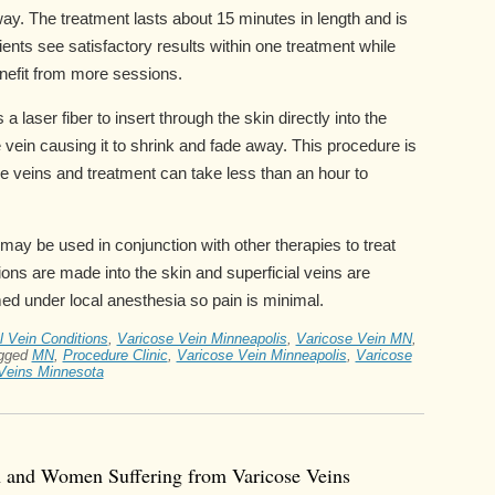
ay. The treatment lasts about 15 minutes in length and is
nts see satisfactory results within one treatment while
efit from more sessions.
a laser fiber to insert through the skin directly into the
he vein causing it to shrink and fade away. This procedure is
 veins and treatment can take less than an hour to
may be used in conjunction with other therapies to treat
sions are made into the skin and superficial veins are
ed under local anesthesia so pain is minimal.
l Vein Conditions
,
Varicose Vein Minneapolis
,
Varicose Vein MN
,
gged
MN
,
Procedure Clinic
,
Varicose Vein Minneapolis
,
Varicose
Veins Minnesota
n and Women Suffering from Varicose Veins