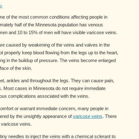
ic
one of the most common conditions affecting people in
mately half of the Minnesota population has venous
men and 10 to 15% of men will have visible varicose veins.
re caused by weakening of the veins and valves in the
t properly keep blood flowing from the legs up to the heart,
lting in the buildup of pressure. The veins become enlarged
face of the skin.
feet, ankles and throughout the legs. They can cause pain,
s. Most cases in Minnesota do not require immediate
ous complications associated with the veins.
omfort or warrant immediate concern, many people in
ered by the unsightly appearance of
varicose veins
. There
r varicose veins.
iny needles to inject the veins with a chemical sclerant to