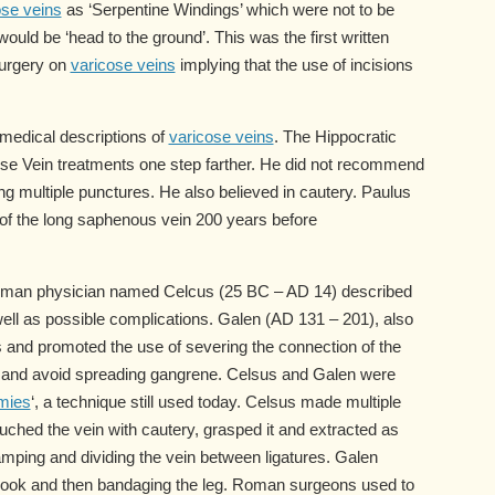
ose veins
as ‘Serpentine Windings’ which were not to be
uld be ‘head to the ground’. This was the first written
surgery on
varicose veins
implying that the use of incisions
 medical descriptions of
varicose veins
. The Hippocratic
cose Vein treatments one step farther. He did not recommend
ng multiple punctures. He also believed in cautery. Paulus
 of the long saphenous vein 200 years before
Roman physician named Celcus (25 BC – AD 14) described
 well as possible complications. Galen (AD 131 – 201), also
s and promoted the use of severing the connection of the
ain and avoid spreading gangrene. Celsus and Galen were
mies
‘, a technique still used today. Celsus made multiple
ouched the vein with cautery, grasped it and extracted as
mping and dividing the vein between ligatures. Galen
 hook and then bandaging the leg. Roman surgeons used to