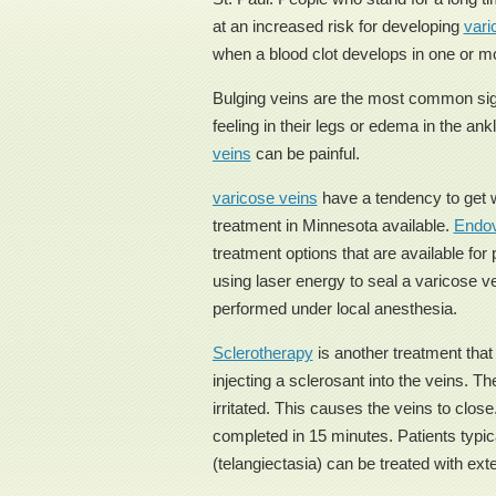
at an increased risk for developing
vari
when a blood clot develops in one or m
Bulging veins are the most common si
feeling in their legs or edema in the ank
veins
can be painful.
varicose veins
have a tendency to get w
treatment in Minnesota available.
Endov
treatment options that are available fo
using laser energy to seal a varicose ve
performed under local anesthesia.
Sclerotherapy
is another treatment tha
injecting a sclerosant into the veins. T
irritated. This causes the veins to clo
completed in 15 minutes. Patients typica
(telangiectasia) can be treated with exte