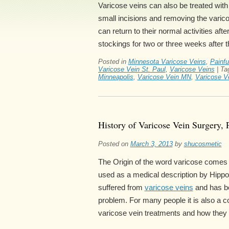
Varicose veins can also be treated wit
small incisions and removing the varico
can return to their normal activities af
stockings for two or three weeks after t
Posted in
Minnesota Varicose Veins
,
Painfu
Varicose Vein St. Paul
,
Varicose Veins
|
Ta
Minneapolis
,
Varicose Vein MN
,
Varicose Ve
History of Varicose Vein Surgery, 
Posted on
March 3, 2013
by
shucosmetic
The Origin of the word varicose comes f
used as a medical description by Hipp
suffered from
varicose veins
and has be
problem. For many people it is also a c
varicose vein treatments and how they e