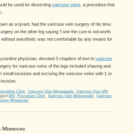
could be used for dissecting
varicose veins
, a procedure that
c.
 as a tyrant, had the varicose vein surgery of his time.
urgery on the other leg saying ‘I see the cure is not worth
y without anesthetic was not comfortable by any means for
zantine physician, devoted 3 chapters of text to
varicose
surgery for varicose veins of the legs included shaving and
h small incisions and excising the varicose veins with 1 or
incision.
ocedure Clinic
,
Varicose Vein Minneapolis
,
Varicose Vein MN
,
gged
MN
,
Procedure Clinic
,
Varicose Vein Minneapolis
,
Varicose
Veins Minnesota
n Minnesota