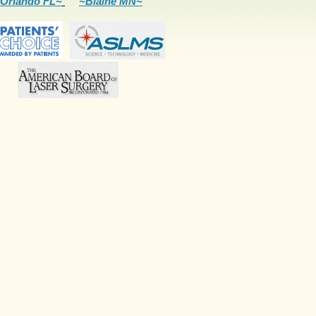
Orlando FL~
~Blaine MN~