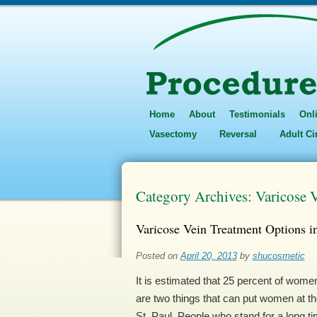
Home
About
Testimonials
Onl
Vasectomy
Reversal
Adult C
Category Archives:
Varicose V
Varicose Vein Treatment Options i
Posted on
April 20, 2013
by
shucosmetic
It is estimated that 25 percent of wom
are two things that can put women at the
St. Paul. People who stand for a long 