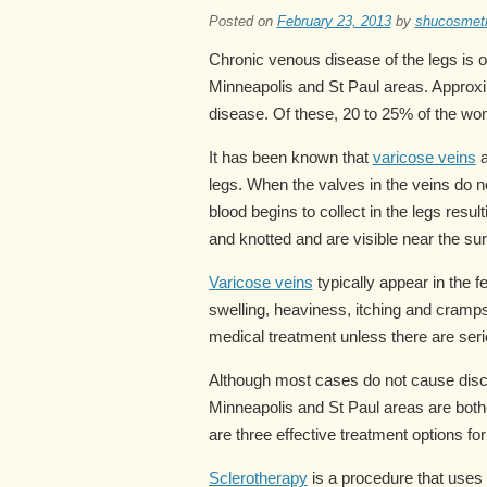
Posted on
February 23, 2013
by
shucosmet
Chronic venous disease of the legs is 
Minneapolis and St Paul areas. Approxi
disease. Of these, 20 to 25% of the wo
It has been known that
varicose veins
a
legs. When the valves in the veins do no
blood begins to collect in the legs resu
and knotted and are visible near the sur
Varicose veins
typically appear in the 
swelling, heaviness, itching and cramp
medical treatment unless there are seri
Although most cases do not cause disc
Minneapolis and St Paul areas are both
are three effective treatment options fo
Sclerotherapy
is a procedure that uses t