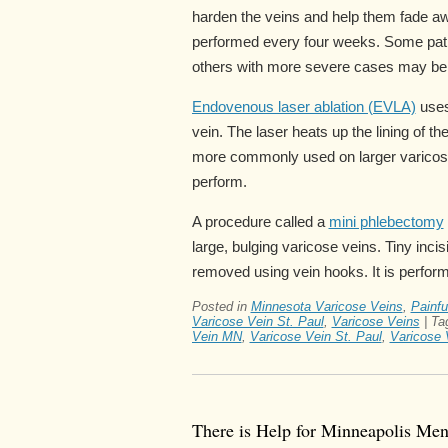
harden the veins and help them fade aw
performed every four weeks. Some patie
others with more severe cases may ben
Endovenous laser ablation (EVLA)
uses 
vein. The laser heats up the lining of t
more commonly used on larger varicose
perform.
A procedure called a
mini phlebectomy
large, bulging varicose veins. Tiny inci
removed using vein hooks. It is perform
Posted in
Minnesota Varicose Veins
,
Painfu
Varicose Vein St. Paul
,
Varicose Veins
|
Ta
Vein MN
,
Varicose Vein St. Paul
,
Varicose 
There is Help for Minneapolis Me