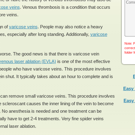
cose veins
. Venous thrombosis is a condition that occurs
ore veins.
gn of
varicose veins
. People may also notice a heavy
les, especially after long standing. Additionally,
varicose
Note: P
correct
folder 
orse. The good news is that there is varicose vein
enous laser ablation (EVLA)
is one of the most effective
r people who have varicose veins. This procedure involves
in shut. It typically takes about an hour to complete and is
Easy 
t can remove small varicose veins. This procedure involves
Easy
he scleroscant causes the inner lining of the vein to become
se. No anesthesia is needed and one treatment can be
lly have to get 2-4 treatments. Very fine spider veins
rnal laser ablation.