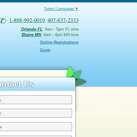
Select Language
▼
1-888-992-0019
407-637-2333
:
,
Orlando FL
: 9am - 5pm FL time
Blaine MN
: 9am - 4pm MN time
Online Registrations
Costs