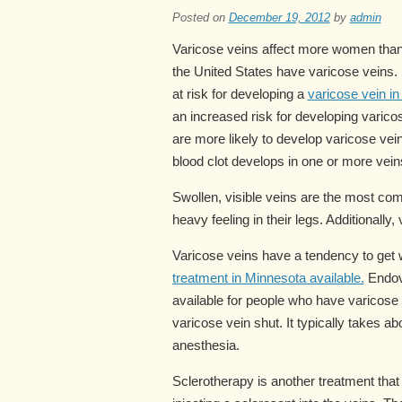
Posted on
December 19, 2012
by
admin
Varicose veins affect more women than m
the United States have varicose veins.
at risk for developing a
varicose vein in 
an increased risk for developing varic
are more likely to develop varicose vei
blood clot develops in one or more vein
Swollen, visible veins are the most co
heavy feeling in their legs. Additionally,
Varicose veins have a tendency to get
treatment in Minnesota available.
Endove
available for people who have varicose 
varicose vein shut. It typically takes a
anesthesia.
Sclerotherapy is another treatment tha