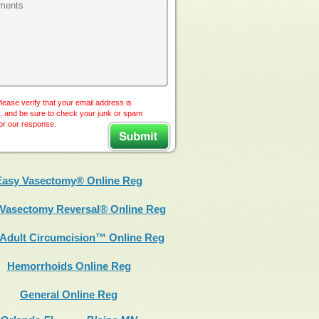
lease verify that your email address is
, and be sure to check your junk or spam
for our response.
Easy Vasectomy® Online Reg
Vasectomy Reversal® Online Reg
 Adult Circumcision™ Online Reg
Hemorrhoids Online Reg
General Online Reg