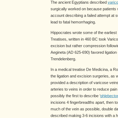
The ancient Egyptians described
varic
surgically worked on because patients wo
account describing a failed attempt at 
lead to fatal hemorrhaging.
Hippocrates wrote some of the earliest
Treatises, written in 460 BC took Vari
excision but rather compression followi
Aegineta (AD 625-690) favored ligation
Trendelenberg.
In a medical treatise De Medicina, a 
the ligation and excision surgeries, as
provided a description of varicose vein
arteries to veins in order to reduce p
possibly the first to describe ‘
phlebecto
incisions 4 fingerbreadths apart, then t
much of the vein as possible, double da
described making 3-6 incisions with a