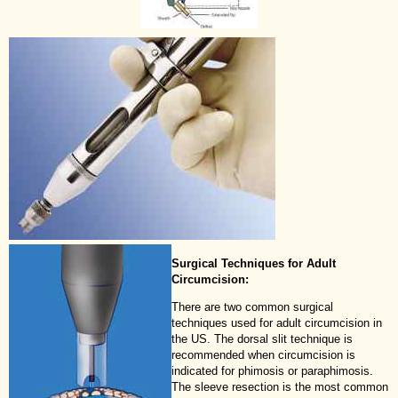
Surgical Techniques for Adult
Circumcision:
There are two common surgical
techniques used for adult circumcision in
the US. The dorsal slit technique is
recommended when circumcision is
indicated for phimosis or paraphimosis.
The sleeve resection is the most common