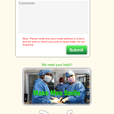
Note: Please verify that your email address is correct,
and be sure to check your junk or spam folder for our
response.
We need your help!!!