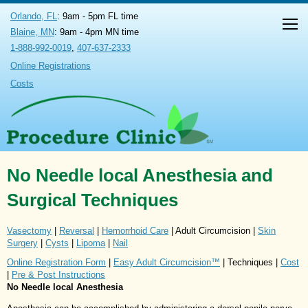
Orlando, FL
: 9am - 5pm FL time
Blaine, MN
: 9am - 4pm MN time
1-888-992-0019
,
407-637-2333
Online Registrations
Costs
No Needle local Anesthesia and
Surgical Techniques
Vasectomy
|
Reversal
|
Hemorrhoid Care
| Adult Circumcision |
Skin
Surgery
|
Cysts
|
Lipoma
|
Nail
Online Registration Form
|
Easy Adult Circumcision™
| Techniques |
Cost
|
Pre & Post Instructions
No Needle local Anesthesia