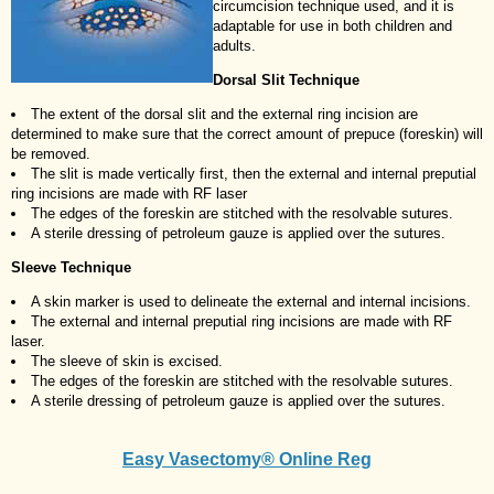
circumcision technique used, and it is
adaptable for use in both children and
adults.
Dorsal Slit Technique
The extent of the dorsal slit and the external ring incision are
determined to make sure that the correct amount of prepuce (foreskin) will
be removed.
The slit is made vertically first, then the external and internal preputial
ring incisions are made with RF laser
The edges of the foreskin are stitched with the resolvable sutures.
A sterile dressing of petroleum gauze is applied over the sutures.
Sleeve Technique
A skin marker is used to delineate the external and internal incisions.
The external and internal preputial ring incisions are made with RF
laser.
The sleeve of skin is excised.
The edges of the foreskin are stitched with the resolvable sutures.
A sterile dressing of petroleum gauze is applied over the sutures.
Easy Vasectomy® Online Reg