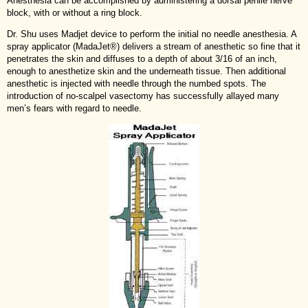
Anesthesia can be accomplished by administering a dorsal penile nerve
block, with or without a ring block.
Dr. Shu uses Madjet device to perform the initial no needle anesthesia. A
spray applicator (MadaJet®) delivers a stream of anesthetic so fine that it
penetrates the skin and diffuses to a depth of about 3/16 of an inch,
enough to anesthetize skin and the underneath tissue. Then additional
anesthetic is injected with needle through the numbed spots. The
introduction of no-scalpel vasectomy has successfully allayed many
men’s fears with regard to needle.