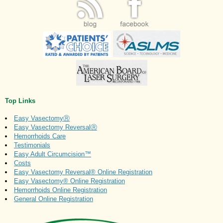
Top Links
Easy VasectomyⓇ
Easy Vasectomy ReversalⓇ
Hemorrhoids Care
Testimonials
Easy Adult Circumcision™
Costs
Easy Vasectomy Reversal® Online Registration
Easy Vasectomy® Online Registration
Hemorrhoids Online Registration
General Online Registration