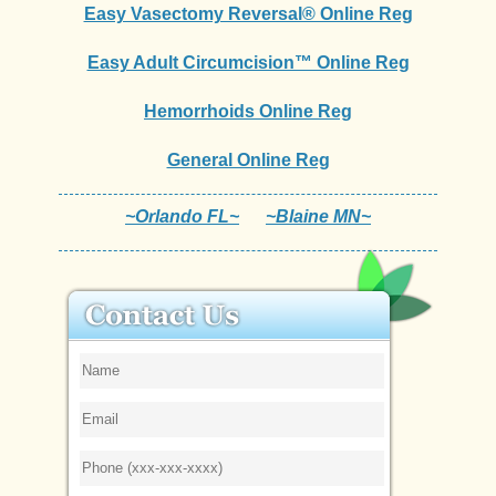
Easy Vasectomy Reversal® Online Reg
Easy Adult Circumcision™ Online Reg
Hemorrhoids Online Reg
General Online Reg
~Orlando FL~
~Blaine MN~