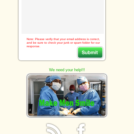
Note: Please verify that your email address is correct,
and be sure to check your junk or spam folder for our
response.
We need your help!!!