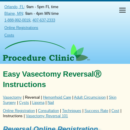
Orlando, FL
: 9am - 5pm FL time
Blaine, MN
: 9am - 4pm MN time
1-888-992-0019
,
407-637-2333
Online Registrations
Costs
Easy Vasectomy ReversalⓇ
Instructions
Vasectomy
| Reversal |
Hemorrhoid Care
|
Adult Circumcision
|
Skin
Surgery
|
Cysts
|
Lipoma
|
Nail
Online Registration
|
Consultation
|
Techniques
|
Success Rate
|
Cost
|
Instructions |
Vasectomy Reversal 101
Reversal Online Registration