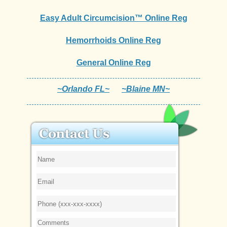
Easy Adult Circumcision™ Online Reg
Hemorrhoids Online Reg
General Online Reg
~Orlando FL~
~Blaine MN~