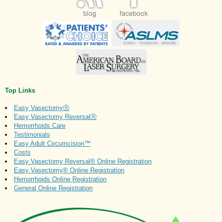
Top Links
Easy VasectomyⓇ
Easy Vasectomy ReversalⓇ
Hemorrhoids Care
Testimonials
Easy Adult Circumcision™
Costs
Easy Vasectomy Reversal® Online Registration
Easy Vasectomy® Online Registration
Hemorrhoids Online Registration
General Online Registration