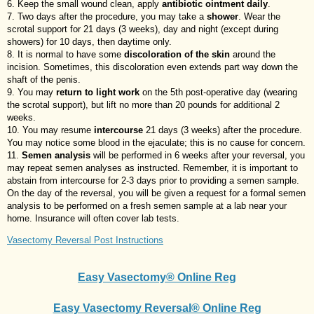
Keep the small wound clean, apply
antibiotic ointment daily
.
Two days after the procedure, you may take a
shower
. Wear the
scrotal support for 21 days (3 weeks), day and night (except during
showers) for 10 days, then daytime only.
It is normal to have some
discoloration of the skin
around the
incision. Sometimes, this discoloration even extends part way down the
shaft of the penis.
You may
return to light work
on the 5th post-operative day (wearing
the scrotal support), but lift no more than 20 pounds for additional 2
weeks.
You may resume
intercourse
21 days (3 weeks) after the procedure.
You may notice some blood in the ejaculate; this is no cause for concern.
Semen analysis
will be performed in 6 weeks after your reversal, you
may repeat semen analyses as instructed. Remember, it is important to
abstain from intercourse for 2-3 days prior to providing a semen sample.
On the day of the reversal, you will be given a request for a formal semen
analysis to be performed on a fresh semen sample at a lab near your
home. Insurance will often cover lab tests.
Vasectomy Reversal Post Instructions
Easy Vasectomy® Online Reg
Easy Vasectomy Reversal® Online Reg