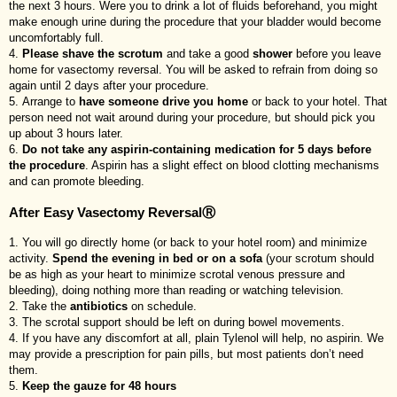
the next 3 hours. Were you to drink a lot of fluids beforehand, you might
make enough urine during the procedure that your bladder would become
uncomfortably full.
Please shave the scrotum
and take a good
shower
before you leave
home for vasectomy reversal. You will be asked to refrain from doing so
again until 2 days after your procedure.
Arrange to
have someone drive you home
or back to your hotel. That
person need not wait around during your procedure, but should pick you
up about 3 hours later.
Do not take any aspirin-containing medication for 5 days before
the procedure
. Aspirin has a slight effect on blood clotting mechanisms
and can promote bleeding.
After Easy Vasectomy ReversalⓇ
You will go directly home (or back to your hotel room) and minimize
activity.
Spend the evening in bed or on a sofa
(your scrotum should
be as high as your heart to minimize scrotal venous pressure and
bleeding), doing nothing more than reading or watching television.
Take the
antibiotics
on schedule.
The scrotal support should be left on during bowel movements.
If you have any discomfort at all, plain Tylenol will help, no aspirin. We
may provide a prescription for pain pills, but most patients don’t need
them.
Keep the gauze for 48 hours