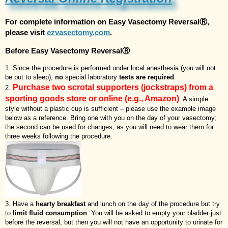
For complete information on
Easy Vasectomy ReversalⓇ
,
please visit
ezvasectomy.com
.
Before Easy Vasectomy ReversalⓇ
Since the procedure is performed under local anesthesia (you will not
be put to sleep),
no
special laboratory
tests are required
.
Purchase two scrotal supporters (jockstraps) from a
sporting goods store or online (e.g., Amazon)
. A simple
style without a plastic cup is sufficient – please use the example image
below as a reference. Bring one with you on the day of your vasectomy;
the second can be used for changes, as you will need to wear them for
three weeks following the procedure.
Have a
hearty breakfast
and lunch on the day of the procedure but try
to
limit fluid consumption
. You will be asked to empty your bladder just
before the reversal, but then you will not have an opportunity to urinate for