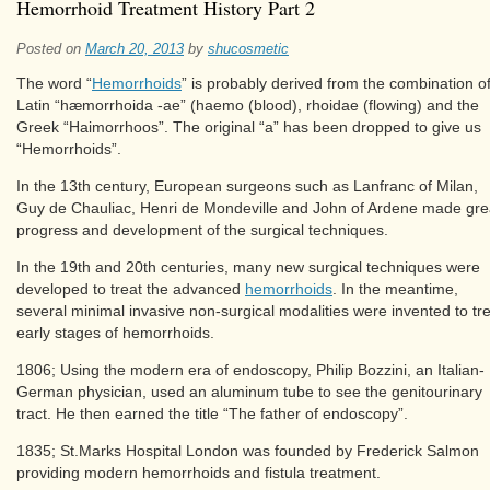
Hemorrhoid Treatment History Part 2
Posted on
March 20, 2013
by
shucosmetic
The word “
Hemorrhoids
” is probably derived from the combination o
Latin “hæmorrhoida -ae” (haemo (blood), rhoidae (flowing) and the
Greek “Haimorrhoos”. The original “a” has been dropped to give us
“Hemorrhoids”.
In the 13th century, European surgeons such as Lanfranc of Milan,
Guy de Chauliac, Henri de Mondeville and John of Ardene made gre
progress and development of the surgical techniques.
In the 19th and 20th centuries, many new surgical techniques were
developed to treat the advanced
hemorrhoids
. In the meantime,
several minimal invasive non-surgical modalities were invented to tr
early stages of hemorrhoids.
1806; Using the modern era of endoscopy, Philip Bozzini, an Italian-
German physician, used an aluminum tube to see the genitourinary
tract. He then earned the title “The father of endoscopy”.
1835; St.Marks Hospital London was founded by Frederick Salmon
providing modern hemorrhoids and fistula treatment.