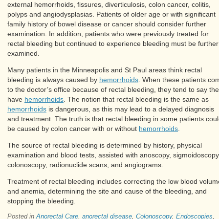
external hemorrhoids, fissures, diverticulosis, colon cancer, colitis,
polyps and angiodysplasias. Patients of older age or with significant
family history of bowel disease or cancer should consider further
examination. In addition, patients who were previously treated for
rectal bleeding but continued to experience bleeding must be further
examined.
Many patients in the Minneapolis and St Paul areas think rectal
bleeding is always caused by
hemorrhoids
. When these patients co
to the doctor’s office because of rectal bleeding, they tend to say th
have
hemorrhoids
. The notion that rectal bleeding is the same as
hemorrhoids
is dangerous, as this may lead to a delayed diagnosis
and treatment. The truth is that rectal bleeding in some patients cou
be caused by colon cancer with or without
hemorrhoids
.
The source of rectal bleeding is determined by history, physical
examination and blood tests, assisted with anoscopy, sigmoidoscopy
colonoscopy, radionuclide scans, and angiograms.
Treatment of rectal bleeding includes correcting the low blood volum
and anemia, determining the site and cause of the bleeding, and
stopping the bleeding.
Posted in
Anorectal Care
,
anorectal disease
,
Colonoscopy
,
Endoscopies
,