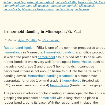
itching
,
anal tag
,
external hemorrhoid
,
hemorrhoid MN
,
hemorrhoid St. Paul
hemorrhoid treatment Minneapolis
,
Internal hemorrhoid
,
Minneapolis
hemorrhoids
,
Minnesota hemorrhoids
,
rectal itching
,
rectal pain
Hemorrhoid Banding in Minneapolis/St. Paul
Posted on
April 15, 2013
by
shucosmetic
Rubber band ligation
(RBL) is one of the common procedures to trea
hemorrhoids
in Minnesota.
Hemorrhoid banding
is an office procedu
in which the prolapsed
hemorrhoid
tissue is tied off at its base with
rubber bands. It works very well for prolapsed
hemorrhoids
, such as
the advanced grade 2 and grade 3 hemorrhoids. It cannot be
performed if there is not enough tissue to pull into the barrel in the
banding device.
Hemorrhoid banding treatment
is almost never
appropriate for grade 1 or mild grade 2
hemorrhoids
(treated with
IRC), or most severe (grade 4)
hemorrhoids
(treated with surgery).
The process involves a doctor inserting an anoscope into the anus 
grasping the prolapsed
hemorrhoid
with a long clamp to place a
rubber band around its base. With the rubber band in place, the