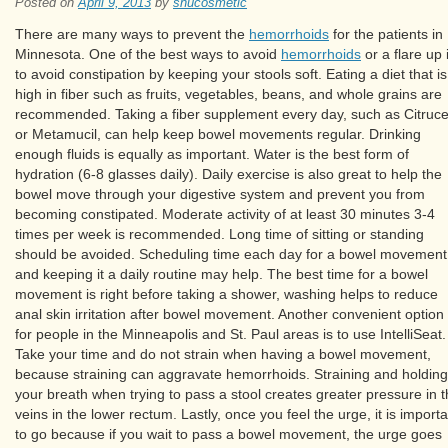
Posted on
April 9, 2013
by
shucosmetic
There are many ways to prevent the
hemorrhoids
for the patients in
Minnesota. One of the best ways to avoid
hemorrhoids
or a flare up 
to avoid constipation by keeping your stools soft. Eating a diet that is
high in fiber such as fruits, vegetables, beans, and whole grains are
recommended. Taking a fiber supplement every day, such as Citruce
or Metamucil, can help keep bowel movements regular. Drinking
enough fluids is equally as important. Water is the best form of
hydration (6-8 glasses daily). Daily exercise is also great to help the
bowel move through your digestive system and prevent you from
becoming constipated. Moderate activity of at least 30 minutes 3-4
times per week is recommended. Long time of sitting or standing
should be avoided. Scheduling time each day for a bowel movement
and keeping it a daily routine may help. The best time for a bowel
movement is right before taking a shower, washing helps to reduce
anal skin irritation after bowel movement. Another convenient option
for people in the Minneapolis and St. Paul areas is to use IntelliSeat.
Take your time and do not strain when having a bowel movement,
because straining can aggravate hemorrhoids. Straining and holding
your breath when trying to pass a stool creates greater pressure in 
veins in the lower rectum. Lastly, once you feel the urge, it is importa
to go because if you wait to pass a bowel movement, the urge goes