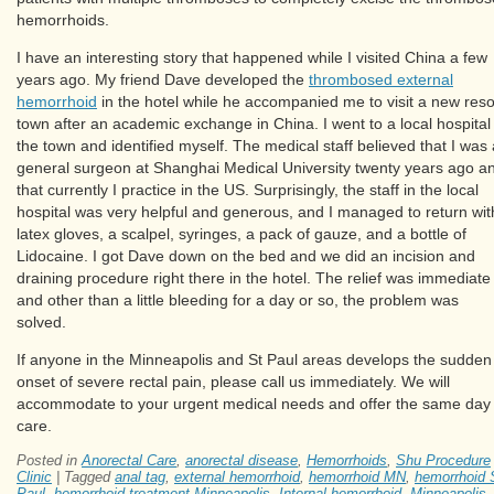
hemorrhoids.
I have an interesting story that happened while I visited China a few
years ago. My friend Dave developed the
thrombosed external
hemorrhoid
in the hotel while he accompanied me to visit a new reso
town after an academic exchange in China. I went to a local hospital 
the town and identified myself. The medical staff believed that I was 
general surgeon at Shanghai Medical University twenty years ago a
that currently I practice in the US. Surprisingly, the staff in the local
hospital was very helpful and generous, and I managed to return wit
latex gloves, a scalpel, syringes, a pack of gauze, and a bottle of
Lidocaine. I got Dave down on the bed and we did an incision and
draining procedure right there in the hotel. The relief was immediate
and other than a little bleeding for a day or so, the problem was
solved.
If anyone in the Minneapolis and St Paul areas develops the sudden
onset of severe rectal pain, please call us immediately. We will
accommodate to your urgent medical needs and offer the same day
care.
Posted in
Anorectal Care
,
anorectal disease
,
Hemorrhoids
,
Shu Procedure
Clinic
|
Tagged
anal tag
,
external hemorrhoid
,
hemorrhoid MN
,
hemorrhoid 
Paul
,
hemorrhoid treatment Minneapolis
,
Internal hemorrhoid
,
Minneapolis