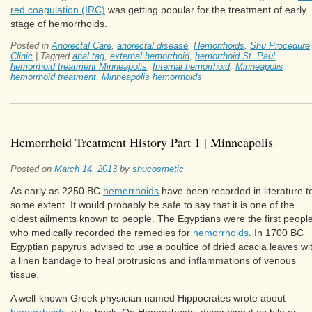
red coagulation (IRC)
was getting popular for the treatment of early
stage of hemorrhoids.
Posted in
Anorectal Care
,
anorectal disease
,
Hemorrhoids
,
Shu Procedure
Clinic
|
Tagged
anal tag
,
external hemorrhoid
,
hemorrhoid St. Paul
,
hemorrhoid treatment Minneapolis
,
Internal hemorrhoid
,
Minneapolis
hemorrhoid treatment
,
Minneapolis hemorrhoids
Hemorrhoid Treatment History Part 1 | Minneapolis
Posted on
March 14, 2013
by
shucosmetic
As early as 2250 BC
hemorrhoids
have been recorded in literature t
some extent. It would probably be safe to say that it is one of the
oldest ailments known to people. The Egyptians were the first peopl
who medically recorded the remedies for
hemorrhoids
. In 1700 BC
Egyptian papyrus advised to use a poultice of dried acacia leaves wi
a linen bandage to heal protrusions and inflammations of venous
tissue.
A well-known Greek physician named Hippocrates wrote about
hemorrhoids
in his book, On Hemorrhoids, describing it as bile or