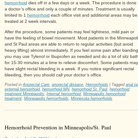
hemorrhoid
dies off in a few days or a week. The procedure is done 
a doctor’s office and only a couple of minutes. Treatment is usually
limited to 1
hemorrhoid
each office visit and additional areas may be
treated at 2 week intervals.
After the procedure, some patients may feel tightness, mild pain or
have the feeling of bowel movement. Most patients in the Minneapol
and St Paul areas are able to return to regular activities (but avoid
heavy lifting) almost immediately. If you feel some pain after banding
you may use Tylenol or Ibuprofen as needed and do a lot of sitz bat
for 15-30 minutes at a time to relieve discomfort. Some patients may
have slight rectal bleeding in a week. If you notice significant rectal
bleeding, then you should call your doctor’s office.
Posted in
Anorectal Care
,
anorectal disease
,
Hemorrhoids
|
Tagged
anal t
external hemorrhoid
,
hemorrhoid MN
,
hemorrhoid St. Paul
,
hemorrhoid
treatment Minneapolis
,
Internal hemorrhoid
,
Minneapolis hemorrhoid
treatment
,
Minneapolis hemorrhoids
,
Minnesota hemorrhoids
Hemorrhoid Prevention in Minneapolis/St. Paul