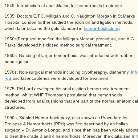
1849; Introduction of anal dilation for hemorrhoids treatment.
1935; Doctors E.T.C. Milligan and C. Naughton Morgan in St.Marks
Hospital London further studied the excision and ligation methods,
which later became the gold standard in
hemorrhoidectomy
.
1950s;Ferguson modified the Milligan-Morgan procedure, and A.G.
Parks’ developed his closed method surgical treatment.
1960s, Banding of larger hemorrhoids was introduced with rubber
band ligation.
1970s; Non-surgical methods including cryotheraphy, diathermy,
Infr
red
and laser cauteries were developed for treatment.
1975; PH Lord developed his anal dilation hemorrhoid treatment
method, whilst WHF Thompson postulated that hemorrhoids
developed from anal cushions that are part of the normal anatomical
structures.
1990s; Stapled Hemorrhoidopexy, also known as Procedure for
Prolapse & Hemorrhoids (PPH) was first described by an Italian
surgeon – Dr. Antonio Longo, and since then has been widely adopt
to treat the grade 3 and 4 hemorrhoids. Moreover, the digitalized
Inf