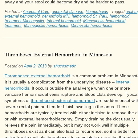
away and your stool could become dry and be harder to pass.
Posted in
Anorectal Care
,
anorectal disease
,
Hemorrhoids
|
Tagged
anal t
external hemorrhoid
,
hemorrhoid MN
,
hemorrhoid St. Paul
,
hemorrhoid
treatment Minneapolis
,
Internal hemorrhoid
,
Minneapolis hemorrhoid
treatment
,
Minneapolis hemorrhoids
,
Minnesota hemorrhoids
Thrombosed External Hemorrhoid in Minnesota
Posted on
April 2, 2013
by
shucosmetic
Thrombosed external hemorrhoid
is a common problem in Minnesot
It is usually a complication from the underlying disease –
internal
hemorrhoids
. It occurs outside the anal verge when one or more
varicose hemorrhoidal veins rupture and blood clots develop. Typica
symptoms of
thrombosed external hemorrhoid
are sudden onset wit
severe rectal pain and tender bluish swelling in the anus. These
hemorrhoids are typically treated with either incision to remove the c
or with external hemorrhoidectomy. Simply draining the clot usually
relieves the pain immediately, but it may not work well if multiple
thromboses exist as it can also lead to recurrence, so it is better for
patients with multiple thromboses to completely excise the thrombo