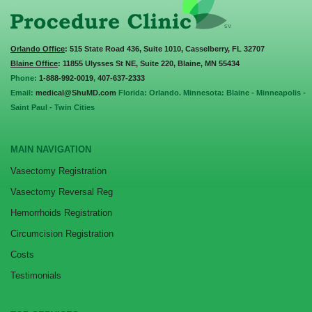
Orlando Office
: 515 State Road 436, Suite 1010, Casselberry, FL 32707
Blaine Office
: 11855 Ulysses St NE, Suite 220, Blaine, MN 55434
Phone:
1-888-992-0019
,
407-637-2333
Email:
medical@ShuMD.com
Florida: Orlando. Minnesota: Blaine - Minneapolis -
Saint Paul - Twin Cities
MAIN NAVIGATION
Vasectomy Registration
Vasectomy Reversal Reg
Hemorrhoids Registration
Circumcision Registration
Costs
Testimonials