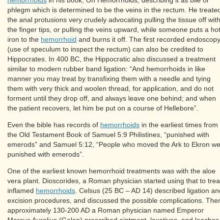
phlegm which is determined to be the veins in the rectum. He treate
the anal protusions very crudely advocating pulling the tissue off wit
the finger tips, or pulling the veins upward, while someone puts a ho
iron to the
hemorrhoid
and burns it off. The first recorded endoscop
(use of speculum to inspect the rectum) can also be credited to
Hippocrates. In 400 BC, the Hippocratic also discussed a treatment
similar to modern rubber band ligation: “And hemorrhoids in like
manner you may treat by transfixing them with a needle and tying
them with very thick and woolen thread, for application, and do not
forment until they drop off, and always leave one behind; and when
the patient recovers, let him be put on a course of Hellebore”.
Even the bible has records of
hemorrhoids
in the earliest times from
the Old Testament Book of Samuel 5:9 Philistines, “punished with
emerods” and Samuel 5:12, “People who moved the Ark to Ekron w
punished with emerods”.
One of the earliest known hemorrhoid treatments was with the aloe
vera plant. Dioscorides, a Roman physician started using that to trea
inflamed
hemorrhoids
. Celsus (25 BC – AD 14) described ligation an
excision procedures, and discussed the possible complications. The
approximately 130-200 AD a Roman physician named Emperor
Marcus Aurelius (Galen) prescribed ointment, laxatives, and leeches