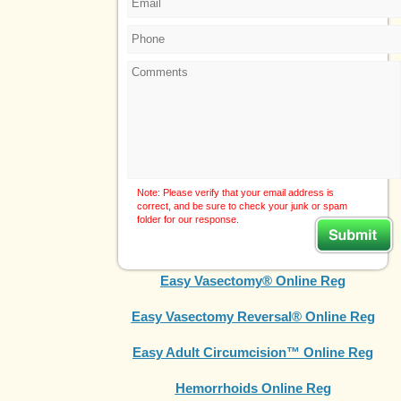
Note: Please verify that your email address is
correct, and be sure to check your junk or spam
folder for our response.
Easy Vasectomy® Online Reg
Easy Vasectomy Reversal® Online Reg
Easy Adult Circumcision™ Online Reg
Hemorrhoids Online Reg