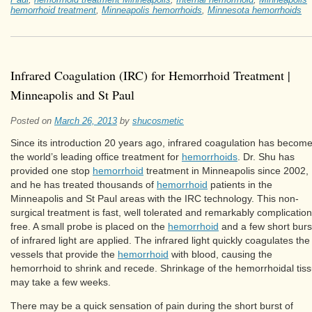
hemorrhoid treatment
,
Minneapolis hemorrhoids
,
Minnesota hemorrhoids
Infrared Coagulation (IRC) for Hemorrhoid Treatment |
Minneapolis and St Paul
Posted on
March 26, 2013
by
shucosmetic
Since its introduction 20 years ago, infrared coagulation has becom
the world’s leading office treatment for
hemorrhoids
. Dr. Shu has
provided one stop
hemorrhoid
treatment in Minneapolis since 2002,
and he has treated thousands of
hemorrhoid
patients in the
Minneapolis and St Paul areas with the IRC technology. This non-
surgical treatment is fast, well tolerated and remarkably complication
free. A small probe is placed on the
hemorrhoid
and a few short burs
of infrared light are applied. The infrared light quickly coagulates the
vessels that provide the
hemorrhoid
with blood, causing the
hemorrhoid to shrink and recede. Shrinkage of the hemorrhoidal tis
may take a few weeks.
There may be a quick sensation of pain during the short burst of