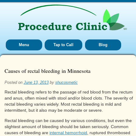
Menu
Tap to Call
Blog
Causes of rectal bleeding in Minnesota
Posted on
June 13, 2013
by
shucosmetic
Rectal bleeding refers to the passage of red blood from the rectum
and anus, often mixed with stool and/or blood clots. The severity of
rectal bleeding varies widely. Most rectal bleeding is mild and
intermittent, but it also may be moderate or severe.
Rectal bleeding can be caused by various conditions, but even the
slightest amount of bleeding should be taken seriously. Common
causes of bleeding are
internal hemorrhoid
, ruptured thrombosed