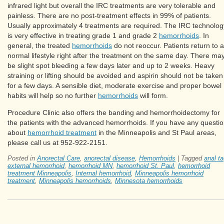
infrared light but overall the IRC treatments are very tolerable and
painless. There are no post-treatment effects in 99% of patients.
Usually approximately 4 treatments are required. The IRC technolog
is very effective in treating grade 1 and grade 2
hemorrhoids
. In
general, the treated
hemorrhoids
do not reoccur. Patients return to a
normal lifestyle right after the treatment on the same day. There ma
be slight spot bleeding a few days later and up to 2 weeks. Heavy
straining or lifting should be avoided and aspirin should not be taken
for a few days. A sensible diet, moderate exercise and proper bowel
habits will help so no further
hemorrhoids
will form.
Procedure Clinic also offers the banding and hemorrhoidectomy for
the patients with the advanced hemorrhoids. If you have any questi
about
hemorrhoid treatment
in the Minneapolis and St Paul areas,
please call us at 952-922-2151.
Posted in
Anorectal Care
,
anorectal disease
,
Hemorrhoids
|
Tagged
anal t
external hemorrhoid
,
hemorrhoid MN
,
hemorrhoid St. Paul
,
hemorrhoid
treatment Minneapolis
,
Internal hemorrhoid
,
Minneapolis hemorrhoid
treatment
,
Minneapolis hemorrhoids
,
Minnesota hemorrhoids