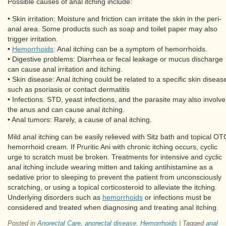
Possible causes of anal itching include:
• Skin irritation: Moisture and friction can irritate the skin in the peri-
anal area. Some products such as soap and toilet paper may also
trigger irritation.
•
Hemorrhoids
: Anal itching can be a symptom of hemorrhoids.
• Digestive problems: Diarrhea or fecal leakage or mucus discharge
can cause anal irritation and itching.
• Skin disease: Anal itching could be related to a specific skin diseas
such as psoriasis or contact dermatitis
• Infections. STD, yeast infections, and the parasite may also involve
the anus and can cause anal itching.
• Anal tumors: Rarely, a cause of anal itching.
Mild anal itching can be easily relieved with Sitz bath and topical OT
hemorrhoid cream. If Pruritic Ani with chronic itching occurs, cyclic
urge to scratch must be broken. Treatments for intensive and cyclic
anal itching include wearing mitten and taking antihistamine as a
sedative prior to sleeping to prevent the patient from unconsciously
scratching, or using a topical corticosteroid to alleviate the itching.
Underlying disorders such as
hemorrhoids
or infections must be
considered and treated when diagnosing and treating anal itching.
Posted in
Anorectal Care
,
anorectal disease
,
Hemorrhoids
|
Tagged
anal