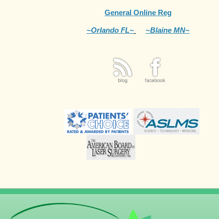
General Online Reg
~Orlando FL~
~Blaine MN~