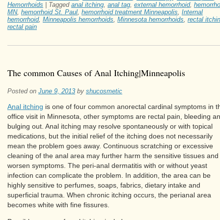
Hemorrhoids
|
Tagged
anal itching
,
anal tag
,
external hemorrhoid
,
hemorrho
MN
,
hemorrhoid St. Paul
,
hemorrhoid treatment Minneapolis
,
Internal
hemorrhoid
,
Minneapolis hemorrhoids
,
Minnesota hemorrhoids
,
rectal itchi
rectal pain
The common Causes of Anal Itching|Minneapolis
Posted on
June 9, 2013
by
shucosmetic
Anal itching
is one of four common anorectal cardinal symptoms in t
office visit in Minnesota, other symptoms are rectal pain, bleeding a
bulging out. Anal itching may resolve spontaneously or with topical
medications, but the initial relief of the itching does not necessarily
mean the problem goes away. Continuous scratching or excessive
cleaning of the anal area may further harm the sensitive tissues and
worsen symptoms. The peri-anal dermatitis with or without yeast
infection can complicate the problem. In addition, the area can be
highly sensitive to perfumes, soaps, fabrics, dietary intake and
superficial trauma. When chronic itching occurs, the perianal area
becomes white with fine fissures.