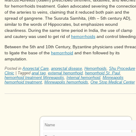
for hemorrhoids treatment. Galen advocated severing the connectio
of the arteries to veins, claiming that it reduced both pain and the
spread of gangrene. The Susruta Samhita, (4th – 5th century AD),
similar to the words of Hippocrates, but emphasizes wound
cleanliness. During the same time period in India, the use of clamp
and cautery was used to get rid of
hemorrhoids
and control bleeding
Between the 5th and 10th Century, Byzantine physicians used threa
to ligate the base of the
hemorrhoid
and then followed by its
amputation.
Posted in
Anorectal Care
,
anorectal disease
,
Hemorrhoids
,
Shu Procedure
Clinic
|
Tagged
anal tag
,
external hemorrhoid
,
hemorrhoid St. Paul
,
hemorrhoid treatment Minneapolis
,
Internal hemorrhoid
,
Minneapolis
hemorrhoid treatment
,
Minneapolis hemorrhoids
,
One Stop Medical Center