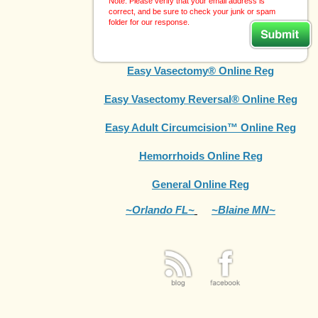
Note: Please verify that your email address is
correct, and be sure to check your junk or spam
folder for our response.
Easy Vasectomy® Online Reg
Easy Vasectomy Reversal® Online Reg
Easy Adult Circumcision™ Online Reg
Hemorrhoids Online Reg
General Online Reg
~Orlando FL~
~Blaine MN~