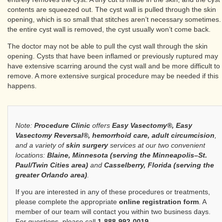
contents are squeezed out. The cyst wall is pulled through the skin
opening, which is so small that stitches aren’t necessary sometimes. 
the entire cyst wall is removed, the cyst usually won’t come back.
The doctor may not be able to pull the cyst wall through the skin
opening. Cysts that have been inflamed or previously ruptured may
have extensive scarring around the cyst wall and be more difficult to
remove. A more extensive surgical procedure may be needed if this
happens.
Note:
Procedure Clinic
offers
Easy Vasectomy®, Easy
Vasectomy Reversal®, hemorrhoid care, adult circumcision
,
and a variety of
skin surgery
services at our two convenient
locations:
Blaine, Minnesota (serving the Minneapolis–St.
Paul/Twin Cities area)
and
Casselberry, Florida (serving the
greater Orlando area)
.
If you are interested in any of these procedures or treatments,
please complete the appropriate
online registration form
. A
member of our team will contact you within two business days.
For questions, please call
1-888-992-0019
.