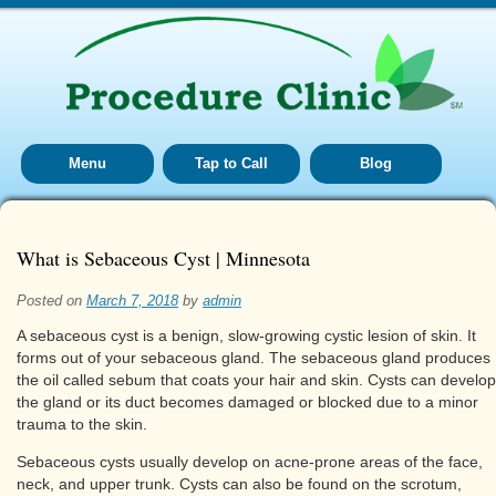
Menu
Tap to Call
Blog
What is Sebaceous Cyst | Minnesota
Posted on
March 7, 2018
by
admin
A sebaceous cyst is a benign, slow-growing cystic lesion of skin. It
forms out of your sebaceous gland. The sebaceous gland produces
the oil called sebum that coats your hair and skin. Cysts can develop 
the gland or its duct becomes damaged or blocked due to a minor
trauma to the skin.
Sebaceous cysts usually develop on acne-prone areas of the face,
neck, and upper trunk. Cysts can also be found on the scrotum,