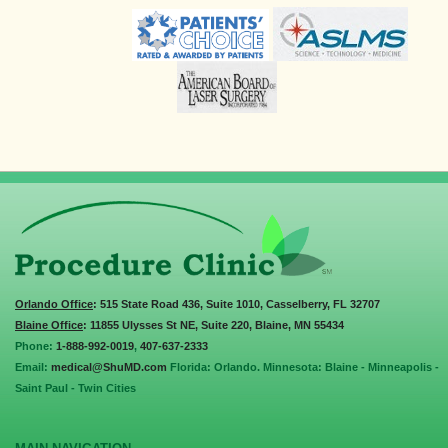
Orlando Office
: 515 State Road 436, Suite 1010, Casselberry, FL 32707
Blaine Office
: 11855 Ulysses St NE, Suite 220, Blaine, MN 55434
Phone:
1-888-992-0019
,
407-637-2333
Email:
medical@ShuMD.com
Florida: Orlando. Minnesota: Blaine - Minneapolis -
Saint Paul - Twin Cities