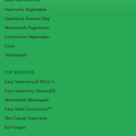
MAIN NAVIGATION
Vasectomy Registration
Vasectomy Reversal Reg
Hemorrhoids Registration
Circumcision Registration
Costs
Testimonials
TOP SERVICES
Easy VasectomyⓇ MN & FL
Easy Vasectomy ReversalⓇ
Hemorrhoids Minneapolis
Easy Adult Circumcision™
Skin Cancer Treatments
Nail Fungus