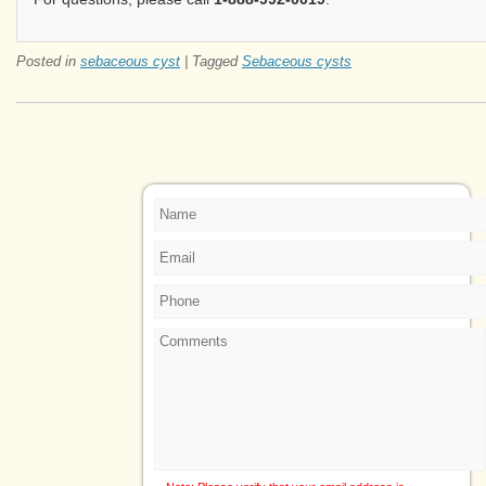
Posted in
sebaceous cyst
|
Tagged
Sebaceous cysts