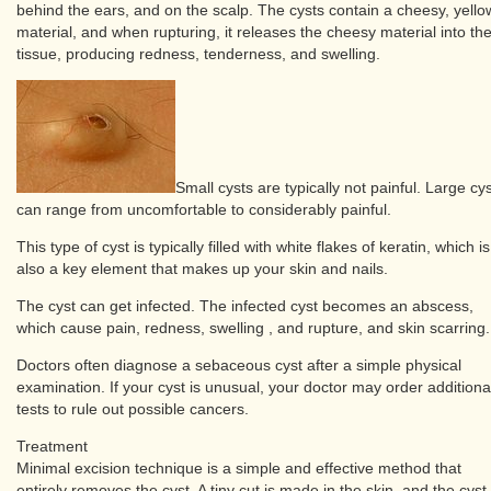
behind the ears, and on the scalp. The cysts contain a cheesy, yello
material, and when rupturing, it releases the cheesy material into th
tissue, producing redness, tenderness, and swelling.
Small cysts are typically not painful. Large cy
can range from uncomfortable to considerably painful.
This type of cyst is typically filled with white flakes of keratin, which is
also a key element that makes up your skin and nails.
The cyst can get infected. The infected cyst becomes an abscess,
which cause pain, redness, swelling , and rupture, and skin scarring.
Doctors often diagnose a sebaceous cyst after a simple physical
examination. If your cyst is unusual, your doctor may order additiona
tests to rule out possible cancers.
Treatment
Minimal excision technique is a simple and effective method that
entirely removes the cyst. A tiny cut is made in the skin, and the cyst