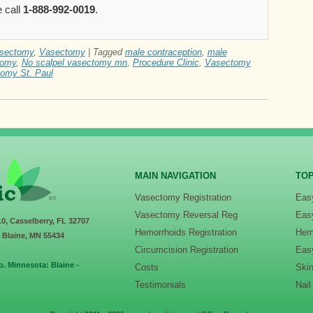
 call
1-888-992-0019
.
asectomy
,
Vasectomy
|
Tagged
male contraception
,
male
tomy
,
No scalpel vasectomy mn
,
Procedure Clinic
,
Vasectomy
omy St. Paul
MAIN NAVIGATION
TOP
Vasectomy Registration
Eas
Vasectomy Reversal Reg
Eas
10, Casselberry, FL 32707
Hemorrhoids Registration
Hem
, Blaine, MN 55434
Circumcision Registration
Eas
o. Minnesota: Blaine -
Costs
Ski
Testimonials
Nai