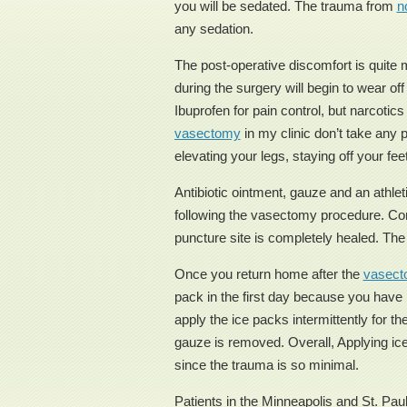
you will be sedated. The trauma from
n
any sedation.
The post-operative discomfort is quite m
during the surgery will begin to wear of
Ibuprofen for pain control, but narcoti
vasectomy
in my clinic don’t take any
elevating your legs, staying off your fee
Antibiotic ointment, gauze and an athle
following the vasectomy procedure. Conti
puncture site is completely healed. The 
Once you return home after the
vasec
pack in the first day because you have 
apply the ice packs intermittently for th
gauze is removed. Overall, Applying ice
since the trauma is so minimal.
Patients in the Minneapolis and St. Paul 