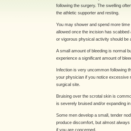
following the surgery. The swelling ofte
the athletic supporter and resting.
You may shower and spend more time w
allowed once the incision has scabbed a
or vigorous physical activity should be 
A small amount of bleeding is normal but
experience a significant amount of bleed
Infection is very uncommon following t
your physician if you notice excessive
surgical site.
Bruising over the scrotal skin is comm
is severely bruised and/or expanding in
Some men develop a small, tender nod
produce discomfort, but almost always
if you are concerned.