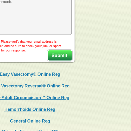
 Please verify that your email address is
ct, and be sure to check your junk or spam
r for our response.
Easy Vasectomy® Online Reg
 Vasectomy Reversal® Online Reg
 Adult Circumcision™ Online Reg
Hemorrhoids Online Reg
General Online Reg