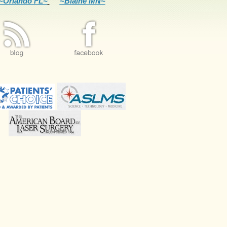
~Orlando FL~
~Blaine MN~