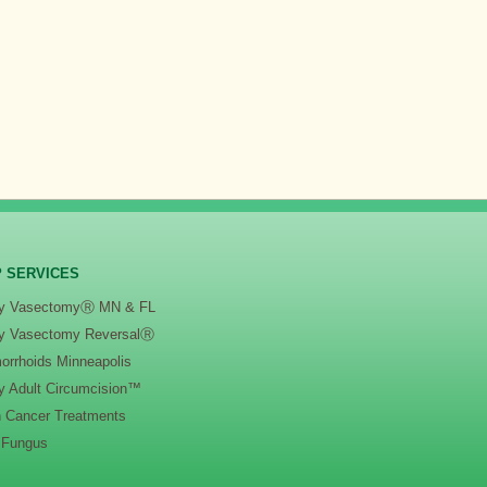
 SERVICES
y VasectomyⓇ MN & FL
y Vasectomy ReversalⓇ
orrhoids Minneapolis
y Adult Circumcision™
n Cancer Treatments
l Fungus