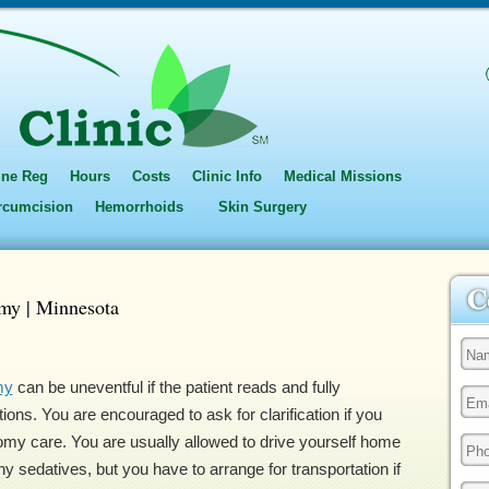
ine Reg
Hours
Costs
Clinic Info
Medical Missions
ircumcision
Hemorrhoids
Skin Surgery
my | Minnesota
my
can be uneventful if the patient reads and fully
ons. You are encouraged to ask for clarification if you
my care. You are usually allowed to drive yourself home
ny sedatives, but you have to arrange for transportation if