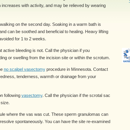
n increases with activity, and may be relieved by wearing
alking on the second day. Soaking in a warm bath is
nd can be soothed and beneficial to healing. Heavy lifting
avoided for 1 to 2 weeks.
 active bleeding is not. Call the physician if you
ing or swelling from the incision site or within the scrotum.
he
no scalpel vasectomy
procedure in Minnesota. Contact
 redness, tenderness, warmth or drainage from your
on following
vasectomy
. Call the physician if the scrotal sac
 size.
ule where the vas was cut. These sperm granulomas can
 resolve spontaneously. You can have the site re-examined