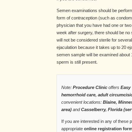
Semen examinations should be perform
form of contraception (such as condoms
physician that you have had one or tw
week after surgery, there should be no se
will not be considered sterile for sever
ejaculation because it takes up to 20 e
semen sample will be examined about 12
sperm is still present.
Note:
Procedure Clinic
offers
Easy 
hemorrhoid care, adult circumcisi
convenient locations:
Blaine, Minnes
area)
and
Casselberry, Florida (ser
If you are interested in any of these
appropriate
online registration for