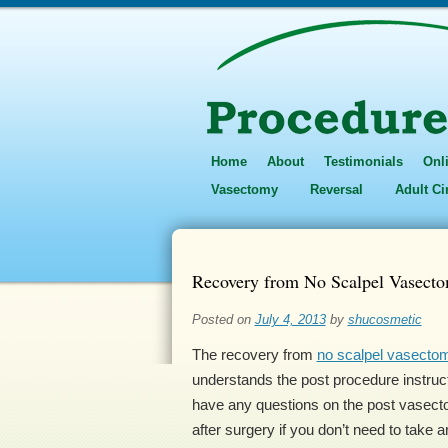
Home
About
Testimonials
Onl
Vasectomy
Reversal
Adult C
Recovery from No Scalpel Vasecto
Posted on
July 4, 2013
by
shucosmetic
The recovery from
no scalpel vasecto
understands the post procedure instructi
have any questions on the post vasecto
after surgery if you don’t need to take a