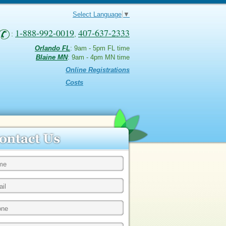
Select Language
▼
1-888-992-0019
407-637-2333
:
,
Orlando FL
: 9am - 5pm FL time
Blaine MN
: 9am - 4pm MN time
Online Registrations
Costs