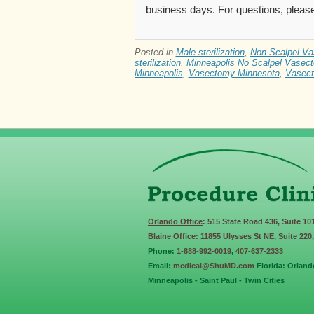
business days. For questions, please
Posted in
Male sterilization
,
Non-Scalpel V
sterilization
,
Minneapolis No Scalpel Vasec
Minneapolis
,
Vasectomy Minnesota
,
Vasect
Orlando Office
: 515 State Road 436, Suite 10
Blaine Office
: 11855 Ulysses St NE, Suite 220
Phone:
1-888-992-0019
,
407-637-2333
Email:
medical@ShuMD.com
Florida: Orland
Minneapolis - Saint Paul - Twin Cities