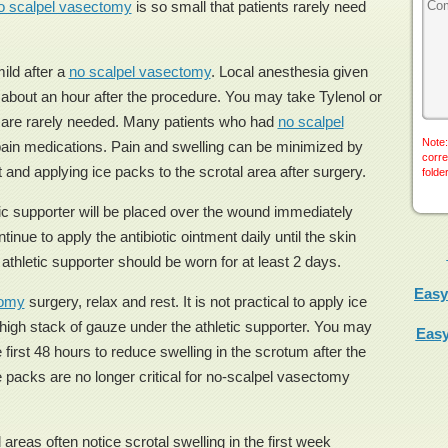
o scalpel vasectomy
is so small that patients rarely need
ild after a
no scalpel vasectomy
. Local anesthesia given
f about an hour after the procedure. You may take Tylenol or
cs are rarely needed. Many patients who had
no scalpel
Note:
 pain medications. Pain and swelling can be minimized by
corre
t and applying ice packs to the scrotal area after surgery.
folde
tic supporter will be placed over the wound immediately
nue to apply the antibiotic ointment daily until the skin
athletic supporter should be worn for at least 2 days.
Easy
tomy
surgery, relax and rest. It is not practical to apply ice
high stack of gauze under the athletic supporter. You may
Easy
e first 48 hours to reduce swelling in the scrotum after the
 packs are no longer critical for no-scalpel vasectomy
areas often notice scrotal swelling in the first week