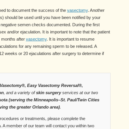
ed to document the success of the
vasectomy
. Another
) should be used until you have been notified by your
o negative semen checks documented. During the first
x and/or ejaculation. It is important to note that the patient
al months after
vasectomy
. It is important to resume
jaculations for any remaining sperm to be released. A
 weeks or 20 ejaculations after surgery to determine if
Vasectomy®, Easy Vasectomy Reversal®,
on
, and a variety of
skin surgery
services at our two
ota (serving the Minneapolis–St. Paul/Twin Cities
ving the greater Orlando area)
.
 procedures or treatments, please complete the
m
. A member of our team will contact you within two