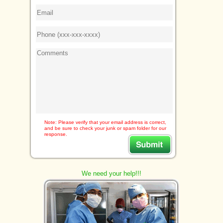
Note: Please verify that your email address is correct,
and be sure to check your junk or spam folder for our
response.
We need your help!!!