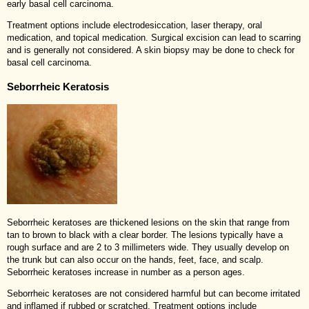
early basal cell carcinoma.
Treatment options include electrodesiccation, laser therapy, oral
medication, and topical medication. Surgical excision can lead to scarring
and is generally not considered. A skin biopsy may be done to check for
basal cell carcinoma.
Seborrheic Keratosis
Seborrheic keratoses are thickened lesions on the skin that range from
tan to brown to black with a clear border. The lesions typically have a
rough surface and are 2 to 3 millimeters wide. They usually develop on
the trunk but can also occur on the hands, feet, face, and scalp.
Seborrheic keratoses increase in number as a person ages.
Seborrheic keratoses are not considered harmful but can become irritated
and inflamed if rubbed or scratched. Treatment options include