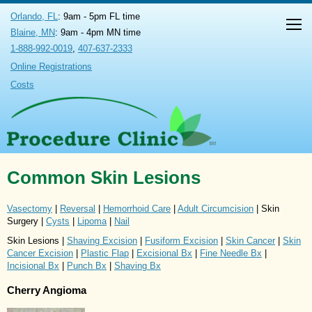
Orlando, FL
: 9am - 5pm FL time
Blaine, MN
: 9am - 4pm MN time
1-888-992-0019
,
407-637-2333
Online Registrations
Costs
Common Skin Lesions
Vasectomy
|
Reversal
|
Hemorrhoid Care
|
Adult Circumcision
| Skin
Surgery |
Cysts
|
Lipoma
|
Nail
Skin Lesions |
Shaving Excision
|
Fusiform Excision
|
Skin Cancer
|
Skin
Cancer Excision
|
Plastic Flap
|
Excisional Bx
|
Fine Needle Bx
|
Incisional Bx
|
Punch Bx
|
Shaving Bx
Cherry Angioma