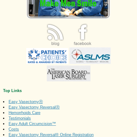
Top Links
Easy VasectomyⓇ
Easy Vasectomy ReversalⓇ
Hemorrhoids Care
Testimonials
Easy Adult Circumcision™
Costs
Easy Vasectomy Reversal® Online Registration