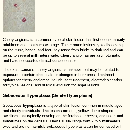
Cherry angioma is a common type of skin lesion that first occurs in early
adulthood and continues with age. These round lesions typically develop
on the trunk, hands, and feet; hey range from bright to dark red and can
be up to several millimeters wide. Cherry angiomas are asymptomatic
and have no reported clinical consequences.
The exact cause of cherry angioma is unknown but may be related to
exposure to certain chemicals or changes in hormones. Treatment
options for cherry angiomas include laser treatment, electrodesiccation
for typical lesions, and surgical excision for larger lesions.
Sebaceous Hyperplasia (Senile Hyperplasia)
Sebaceous hyperplasia is a type of skin lesion common in middle-aged
and elderly individuals. The lesions are soft, yellow, dome-shaped
swellings that typically develop on the forehead, cheeks, and nose, and
sometimes on the genitals. They usually range from 2 to 5 millimeters
wide and are not harmful. Sebaceous hyperplasia can be confused with