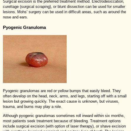
Surgical excision is the preferred treatment method. Electrodesiccation,
curettage (surgical scraping), or blunt dissection can be used for smaller
lesions. Mohs’ surgery can be used in difficult areas, such as around the
nose and ears.
Pyogenic Granuloma
Pyogenic granulomas are red or yellow bumps that easily bleed. They
often develop on the head, neck, arms, and legs, starting off with a small
lesion but growing quickly. The exact cause is unknown, but viruses,
trauma, and burns may play a role.
Although pyogenic granulomas sometimes roll inward within six months,
most patients seek treatment because of bleeding. Treatment options
include surgical excision (with option of laser therapy), or shave excision