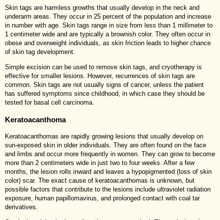
Skin tags are harmless growths that usually develop in the neck and
underarm areas. They occur in 25 percent of the population and increase
in number with age. Skin tags range in size from less than 1 millimeter to
1 centimeter wide and are typically a brownish color. They often occur in
obese and overweight individuals, as skin friction leads to higher chance
of skin tag development.
Simple excision can be used to remove skin tags, and cryotherapy is
effective for smaller lesions. However, recurrences of skin tags are
common. Skin tags are not usually signs of cancer, unless the patient
has suffered symptoms since childhood, in which case they should be
tested for basal cell carcinoma.
Keratoacanthoma
Keratoacanthomas are rapidly growing lesions that usually develop on
sun-exposed skin in older individuals. They are often found on the face
and limbs and occur more frequently in women. They can grow to become
more than 2 centimeters wide in just two to four weeks. After a few
months, the lesion rolls inward and leaves a hypopigmented (loss of skin
color) scar. The exact cause of keratoacanthomas is unknown, but
possible factors that contribute to the lesions include ultraviolet radiation
exposure, human papillomavirus, and prolonged contact with coal tar
derivatives.