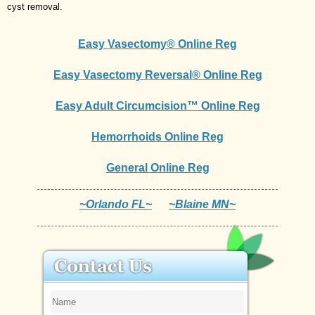
cyst removal.
Easy Vasectomy® Online Reg
Easy Vasectomy Reversal® Online Reg
Easy Adult Circumcision™ Online Reg
Hemorrhoids Online Reg
General Online Reg
~Orlando FL~
~Blaine MN~