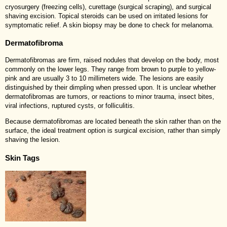
cryosurgery (freezing cells), curettage (surgical scraping), and surgical
shaving excision. Topical steroids can be used on irritated lesions for
symptomatic relief. A skin biopsy may be done to check for melanoma.
Dermatofibroma
Dermatofibromas are firm, raised nodules that develop on the body, most
commonly on the lower legs. They range from brown to purple to yellow-
pink and are usually 3 to 10 millimeters wide. The lesions are easily
distinguished by their dimpling when pressed upon. It is unclear whether
dermatofibromas are tumors, or reactions to minor trauma, insect bites,
viral infections, ruptured cysts, or folliculitis.
Because dermatofibromas are located beneath the skin rather than on the
surface, the ideal treatment option is surgical excision, rather than simply
shaving the lesion.
Skin Tags