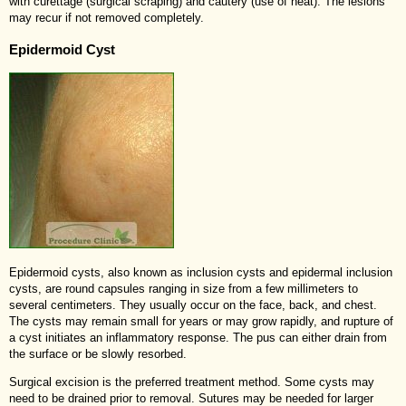
with curettage (surgical scraping) and cautery (use of heat). The lesions
may recur if not removed completely.
Epidermoid Cyst
Epidermoid cysts, also known as inclusion cysts and epidermal inclusion
cysts, are round capsules ranging in size from a few millimeters to
several centimeters. They usually occur on the face, back, and chest.
The cysts may remain small for years or may grow rapidly, and rupture of
a cyst initiates an inflammatory response. The pus can either drain from
the surface or be slowly resorbed.
Surgical excision is the preferred treatment method. Some cysts may
need to be drained prior to removal. Sutures may be needed for larger