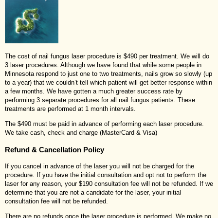
The cost of nail fungus laser procedure is $490 per treatment. We will do
3 laser procedures. Although we have found that while some people in
Minnesota respond to just one to two treatments, nails grow so slowly (up
to a year) that we couldn’t tell which patient will get better response within
a few months. We have gotten a much greater success rate by
performing 3 separate procedures for all nail fungus patients. These
treatments are performed at 1 month intervals.
The $490 must be paid in advance of performing each laser procedure.
We take cash, check and charge (MasterCard & Visa)
Refund & Cancellation Policy
If you cancel in advance of the laser you will not be charged for the
procedure. If you have the initial consultation and opt not to perform the
laser for any reason, your $190 consultation fee will not be refunded. If we
determine that you are not a candidate for the laser, your initial
consultation fee will not be refunded.
There are no refunds once the laser procedure is performed. We make no