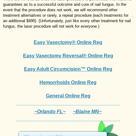
guarantees as to a successful outcome and cure of nail fungus. In the
event that the procedure does not work, we will recommend other
treatment alternatives or rarely, a repeat procedure (each treatments for
an additional $490). (Unfortunately, just like every other treatment for nail
fungus, the laser procedure will not work for everyone.)
Easy Vasectomy® Online Reg
Easy Vasectomy Reversal® Online Reg
Easy Adult Circumcision™ Online Reg
Hemorrhoids Online Reg
General Online Reg
~Orlando FL~
~Blaine MN~