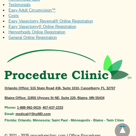
Testimonials
Easy Adult Circumcision™
Costs
Easy Vasectomy Reversal® Online Registration
Easy Vasectomy® Online Registration
Hemorrhoids Online Registration
General Online Registration
Orlando Office
: 515 State Road 436, Suite 1010, Casselberry, FL 32707
Blaine Office: 11855 Ulysses St NE, Suite 220, Blaine, MN 55434
Phone:
1-888-992-0019
,
407-637-2333
Email:
medical@ShuMD.com
Florida: Orlando. Minnesota: Saint Paul - Minneapolis - Blaine - Twin Cities
© 2011 - 2025
procedureclinic.com
|
Office Procedures