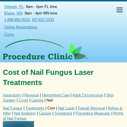
Orlando, FL
: 9am - 5pm FL time
Blaine, MN
: 9am - 4pm MN time
1-888-992-0019
,
407-637-2333
Online Registrations
Costs
Cost of Nail Fungus Laser
Treatments
Vasectomy
|
Reversal
|
Hemorrhoid Care
|
Adult Circumcision
|
Skin
Surgery
|
Cysts
|
Lipoma
| Nail
Nail Fungus
|
Treatments
| Cost |
Nail Laser
|
Toenail Removal
|
Before &
After
|
Nail Anatomy
|
Causes
|
Symptoms
|
Preventive Measures
|
Myths
of Nail Fungus