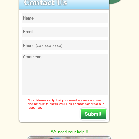
Note: Please verify that your email address is correct,
and be sure to check your junk or spam folder for our
response.
We need your help!!!