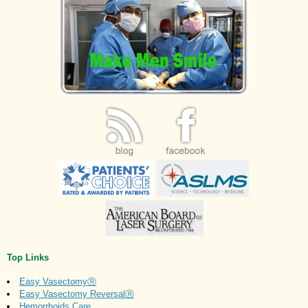
Top Links
Easy VasectomyⓇ
Easy Vasectomy ReversalⓇ
Hemorrhoids Care