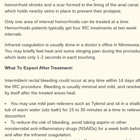
hemorrhoid shrinks and a scar formed in the lining of the anal canal,
which holds nearby veins in place to prevent their prolapse.
Only one area of internal hemorrhoids can be treated at a time.
Hemorrhoids patients typically get four IRC treatments at two week
intervals.
Infrared coagulation is usually done in a doctor’s office in Minnesota
You may briefly feel heat and some stinging pain during the procedu
which lasts only 1-2 seconds in each touching.
What To Expect After Treatment:
Intermittent rectal bleeding could occur at any time within 14 days af
the IRC procedure. Bleeding is usually minimal and mild, and resolv
by itself after the treated areas heal.
You may use mild pain relievers such as Tylenol and sit in a shal
tub of warm water (sitz bath) for 15 to 30 minutes at a time to relieve
discomfort.
To reduce the risk of bleeding, avoid taking aspirin or other
nonsteroidal anti-inflammatory drugs (NSAIDs) for a week both befo
and after the infrared coagulation.