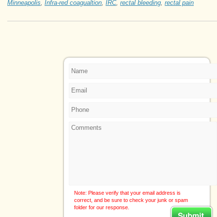
Minneapolis
,
Infra-red coagualtion
,
IRC
,
rectal bleeding
,
rectal pain
Note: Please verify that your email address is
correct, and be sure to check your junk or spam
folder for our response.