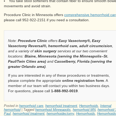
You take stool softeners that contain fiber to ensure smooth bowe
movements and avoid strain.
Procedure Clinic in Minnesota offers
comprehensive hemorrhoid car
please call 952-922-2151 if you need a consultation.
Note:
Procedure Clinic
offers
Easy Vasectomy®, Easy
Vasectomy Reversal®, hemorrhoid care, adult circumcision
,
and a variety of
skin surgery
services at our two convenient
locations:
Blaine, Minnesota (serving the Minneapolis–St.
Paul/Twin Cities area)
and
Casselberry, Florida (serving the
greater Orlando area)
.
If you are interested in any of these procedures or treatments,
please complete the appropriate
online registration form
. A
member of our team will contact you within two business days.
For questions, please call
1-888-992-0019
.
Posted in
hemorrhoid care
,
hemorrhoid treatment
,
Hemorrhoids
,
Internal
hemorrhoid
|
Tagged
hemorrhoid Minneapolis
,
hemorrhoid MN
,
hemorrhoid 
Paul
,
hemorrhoid treatment
,
hemorrhoidectomy
,
Hemorrhoids
,
Hemorrhoids