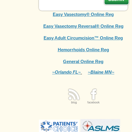
Easy Vasectomy® Online Reg
Easy Vasectomy Reversal® Online Reg
Easy Adult Circumcision™ Online Reg
Hemorrhoids Online Reg
General Online Reg
~Orlando FL~
~Blaine MN~