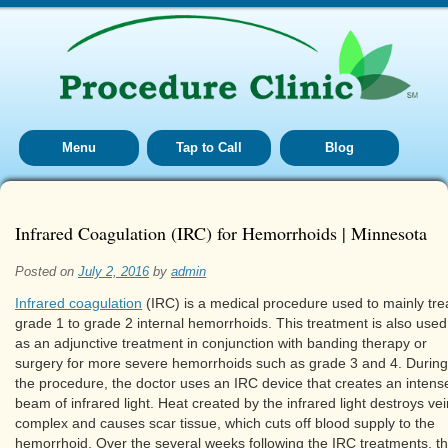
Menu
Tap to Call
Blog
Infrared Coagulation (IRC) for Hemorrhoids | Minnesota
Posted on
July 2, 2016
by
admin
Infrared coagulation
(IRC) is a medical procedure used to mainly tre
grade 1 to grade 2 internal hemorrhoids. This treatment is also used
as an adjunctive treatment in conjunction with banding therapy or
surgery for more severe hemorrhoids such as grade 3 and 4. During
the procedure, the doctor uses an IRC device that creates an intens
beam of infrared light. Heat created by the infrared light destroys vei
complex and causes scar tissue, which cuts off blood supply to the
hemorrhoid. Over the several weeks following the IRC treatments, t