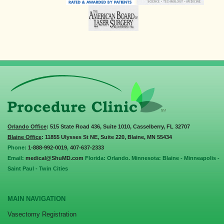
Orlando Office
: 515 State Road 436, Suite 1010, Casselberry, FL 32707
Blaine Office
: 11855 Ulysses St NE, Suite 220, Blaine, MN 55434
Phone:
1-888-992-0019
,
407-637-2333
Email:
medical@ShuMD.com
Florida: Orlando. Minnesota: Blaine - Minneapolis -
Saint Paul - Twin Cities
MAIN NAVIGATION
Vasectomy Registration