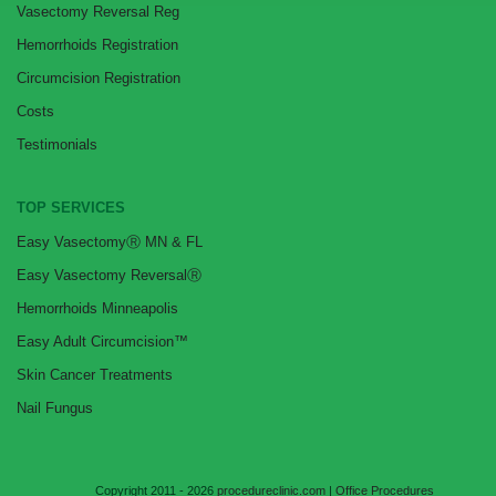
Vasectomy Reversal Reg
Hemorrhoids Registration
Circumcision Registration
Costs
Testimonials
TOP SERVICES
Easy VasectomyⓇ MN & FL
Easy Vasectomy ReversalⓇ
Hemorrhoids Minneapolis
Easy Adult Circumcision™
Skin Cancer Treatments
Nail Fungus
Copyright 2011 - 2026
procedureclinic.com
|
Office Procedures