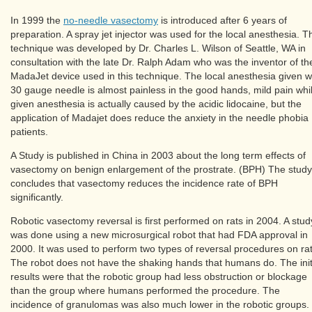
In 1999 the
no-needle vasectomy
is introduced after 6 years of
preparation. A spray jet injector was used for the local anesthesia. T
technique was developed by Dr. Charles L. Wilson of Seattle, WA in
consultation with the late Dr. Ralph Adam who was the inventor of th
MadaJet device used in this technique. The local anesthesia given w
30 gauge needle is almost painless in the good hands, mild pain whi
given anesthesia is actually caused by the acidic lidocaine, but the
application of Madajet does reduce the anxiety in the needle phobia
patients.
A Study is published in China in 2003 about the long term effects of
vasectomy on benign enlargement of the prostrate. (BPH) The study
concludes that vasectomy reduces the incidence rate of BPH
significantly.
Robotic vasectomy reversal is first performed on rats in 2004. A stud
was done using a new microsurgical robot that had FDA approval in
2000. It was used to perform two types of reversal procedures on rat
The robot does not have the shaking hands that humans do. The init
results were that the robotic group had less obstruction or blockage
than the group where humans performed the procedure. The
incidence of granulomas was also much lower in the robotic groups.