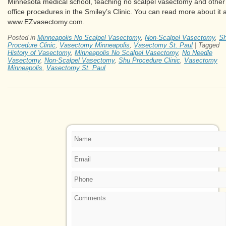
Minnesota medical school, teaching no scalpel vasectomy and other
office procedures in the Smiley’s Clinic. You can read more about it a
www.EZvasectomy.com.
Posted in
Minneapolis No Scalpel Vasectomy
,
Non-Scalpel Vasectomy
,
S
Procedure Clinic
,
Vasectomy Minneapolis
,
Vasectomy St. Paul
|
Tagged
History of Vasectomy
,
Minneapolis No Scalpel Vasectomy
,
No Needle
Vasectomy
,
Non-Scalpel Vasectomy
,
Shu Procedure Clinic
,
Vasectomy
Minneapolis
,
Vasectomy St. Paul