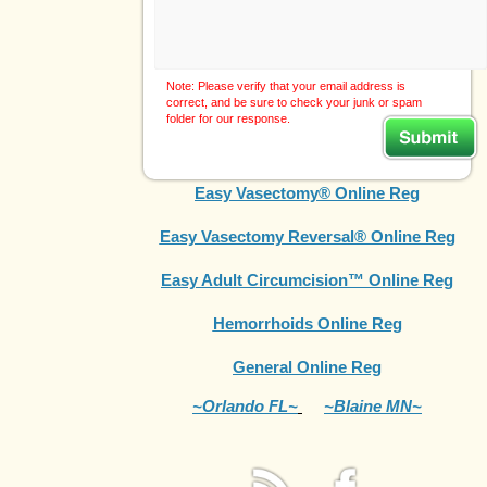
Note: Please verify that your email address is
correct, and be sure to check your junk or spam
folder for our response.
Easy Vasectomy® Online Reg
Easy Vasectomy Reversal® Online Reg
Easy Adult Circumcision™ Online Reg
Hemorrhoids Online Reg
General Online Reg
~Orlando FL~
~Blaine MN~