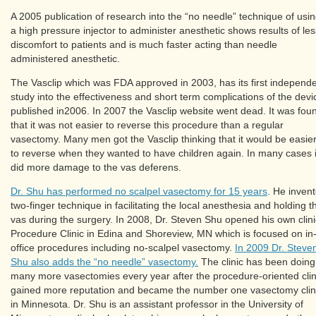
A 2005 publication of research into the “no needle” technique of usi
a high pressure injector to administer anesthetic shows results of les
discomfort to patients and is much faster acting than needle
administered anesthetic.
The Vasclip which was FDA approved in 2003, has its first independ
study into the effectiveness and short term complications of the devi
published in2006. In 2007 the Vasclip website went dead. It was fou
that it was not easier to reverse this procedure than a regular
vasectomy. Many men got the Vasclip thinking that it would be easie
to reverse when they wanted to have children again. In many cases i
did more damage to the vas deferens.
Dr. Shu has performed no scalpel vasectomy for 15 years
. He inven
two-finger technique in facilitating the local anesthesia and holding t
vas during the surgery. In 2008, Dr. Steven Shu opened his own clini
Procedure Clinic in Edina and Shoreview, MN which is focused on in
office procedures including no-scalpel vasectomy.
In 2009 Dr. Steve
Shu also adds the “no needle” vasectomy.
The clinic has been doing
many more vasectomies every year after the procedure-oriented clin
gained more reputation and became the number one vasectomy clin
in Minnesota. Dr. Shu is an assistant professor in the University of