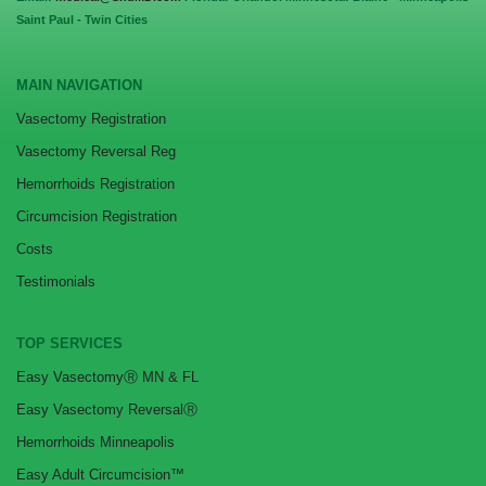
Saint Paul - Twin Cities
MAIN NAVIGATION
Vasectomy Registration
Vasectomy Reversal Reg
Hemorrhoids Registration
Circumcision Registration
Costs
Testimonials
TOP SERVICES
Easy VasectomyⓇ MN & FL
Easy Vasectomy ReversalⓇ
Hemorrhoids Minneapolis
Easy Adult Circumcision™