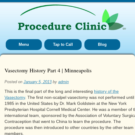
Menu
Tap to Call
Blog
Vasectomy History Part 4 | Minneapolis
Posted on
January 5, 2013
by
admin
This is the final part of the long and interesting
history of the
Vasectomy
. The first non-scalpel vasectomy was not performed until
1985 in the United States by Dr. Mark Goldstein at the New York
Presbyterian Hospital Cornell Medical Center. He was a member of 
international team, sponsored by the Association of Voluntary Surgic
Contraception that went to China to learn the procedure. The
procedure was then introduced to other countries by the other team
members.