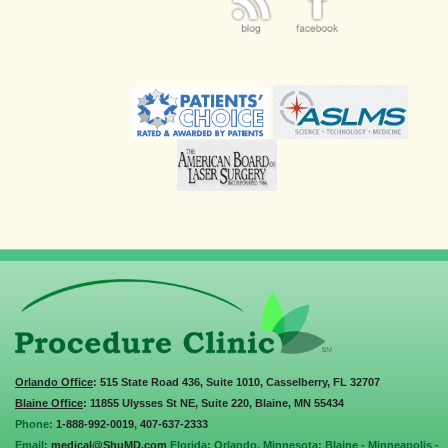
Orlando Office
: 515 State Road 436, Suite 1010, Casselberry, FL 32707
Blaine Office
: 11855 Ulysses St NE, Suite 220, Blaine, MN 55434
Phone:
1-888-992-0019
,
407-637-2333
Email:
medical@ShuMD.com
Florida: Orlando. Minnesota: Blaine - Minneapolis -