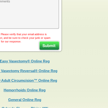
 Please verify that your email address is
ct, and be sure to check your junk or spam
r for our response.
Easy Vasectomy® Online Reg
 Vasectomy Reversal® Online Reg
 Adult Circumcision™ Online Reg
Hemorrhoids Online Reg
General Online Reg