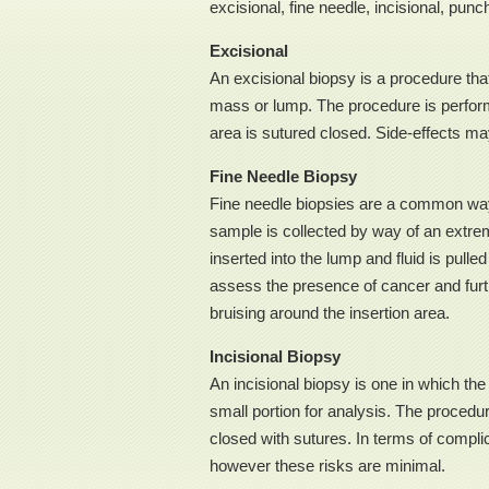
excisional, fine needle, incisional, punc
Excisional
An excisional biopsy is a procedure tha
mass or lump. The procedure is perform
area is sutured closed. Side-effects may
Fine Needle Biopsy
Fine needle biopsies are a common way 
sample is collected by way of an extreme
inserted into the lump and fluid is pulle
assess the presence of cancer and furth
bruising around the insertion area.
Incisional Biopsy
An incisional biopsy is one in which th
small portion for analysis. The procedu
closed with sutures. In terms of complica
however these risks are minimal.