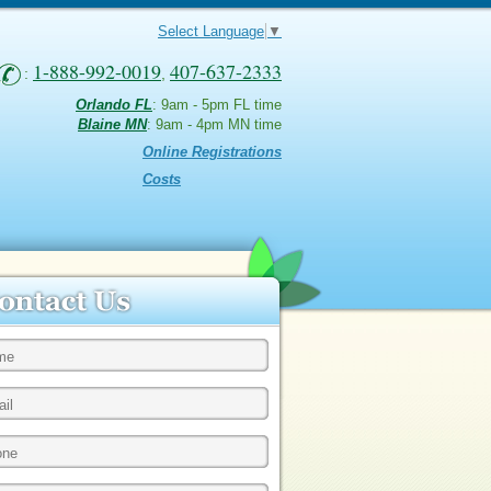
Select Language
▼
1-888-992-0019
407-637-2333
:
,
Orlando FL
: 9am - 5pm FL time
Blaine MN
: 9am - 4pm MN time
Online Registrations
Costs