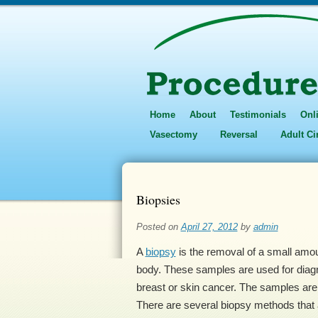
Home
About
Testimonials
Onl
Vasectomy
Reversal
Adult C
Biopsies
Posted on
April 27, 2012
by
admin
A
biopsy
is the removal of a small amoun
body. These samples are used for diag
breast or skin cancer. The samples are 
There are several biopsy methods that 