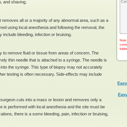
h, and shaving.
t removes all or a majority of any abnormal area, such as a
ed using local anesthesia and following the removal, the
 include bleeding, infection or bruising.
Note:
corre
folde
to remove fluid or tissue from areas of concern. The
ly thin needle that is attached to a syringe. The needle is
d into the syringe. This type of biopsy may not accurately
er testing is often necessary. Side-effects may include
Easy
Easy
e surgeon cuts into a mass or lesion and removes only a
re is performed with local anesthesia and the site must be
tions, there is a some bleeding, pain, infection or bruising,