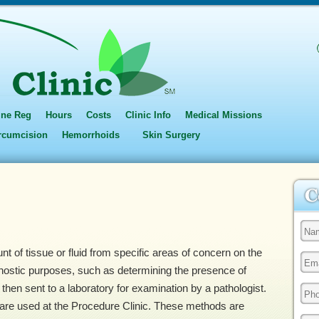
ine Reg
Hours
Costs
Clinic Info
Medical Missions
ircumcision
Hemorrhoids
Skin Surgery
t of tissue or fluid from specific areas of concern on the
nostic purposes, such as determining the presence of
then sent to a laboratory for examination by a pathologist.
are used at the Procedure Clinic. These methods are