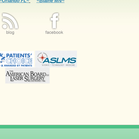
~Orlando FL~
~Blaine MN~