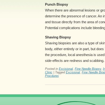
Punch Biopsy
When there are abnormal lesions or gro
determine the presence of cancer. An i
and tissue directly from the area of co
Potential complications include bleeding,
Shaving Biopsy
Shaving biopsies are also a type of sk
body, either entirely or in part, but do
the procedure, local anesthesia is used 
side-effects are redness and scabbing.
Posted in
Excisional
,
Fine Needle Biopsy
,
I
Clinic
|
Tagged
Excisional
,
Fine Needle Bio
Procdures