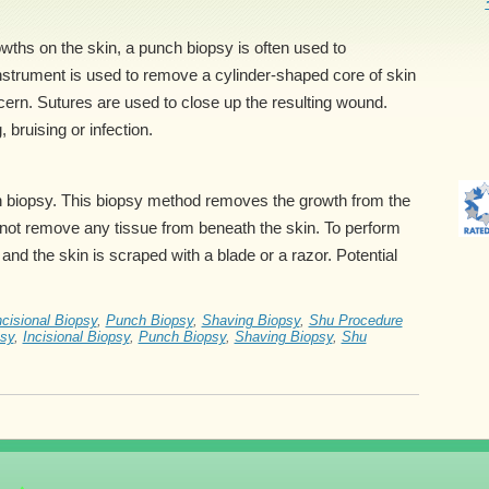
wths on the skin, a punch biopsy is often used to
nstrument is used to remove a cylinder-shaped core of skin
ncern. Sutures are used to close up the resulting wound.
 bruising or infection.
in biopsy. This biopsy method removes the growth from the
es not remove any tissue from beneath the skin. To perform
and the skin is scraped with a blade or a razor. Potential
ncisional Biopsy
,
Punch Biopsy
,
Shaving Biopsy
,
Shu Procedure
psy
,
Incisional Biopsy
,
Punch Biopsy
,
Shaving Biopsy
,
Shu