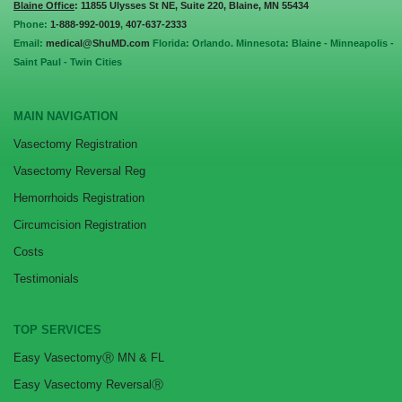
Blaine Office
: 11855 Ulysses St NE, Suite 220, Blaine, MN 55434
Phone:
1-888-992-0019
,
407-637-2333
Email:
medical@ShuMD.com
Florida: Orlando. Minnesota: Blaine - Minneapolis -
Saint Paul - Twin Cities
MAIN NAVIGATION
Vasectomy Registration
Vasectomy Reversal Reg
Hemorrhoids Registration
Circumcision Registration
Costs
Testimonials
TOP SERVICES
Easy VasectomyⓇ MN & FL
Easy Vasectomy ReversalⓇ