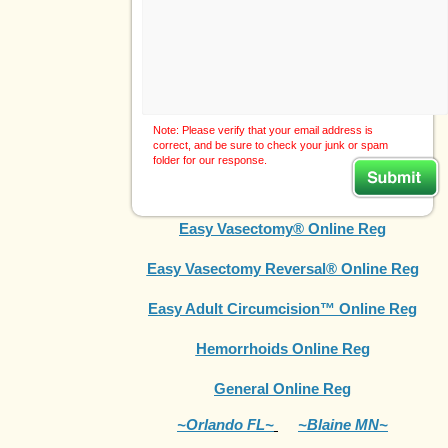
Note: Please verify that your email address is
correct, and be sure to check your junk or spam
folder for our response.
Easy Vasectomy® Online Reg
Easy Vasectomy Reversal® Online Reg
Easy Adult Circumcision™ Online Reg
Hemorrhoids Online Reg
General Online Reg
~Orlando FL~
~Blaine MN~