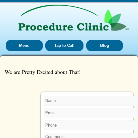
Menu
Tap to Call
Blog
We are Pretty Excited about That!