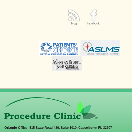
Orlando Office
: 515 State Road 436, Suite 1010, Casselberry, FL 32707