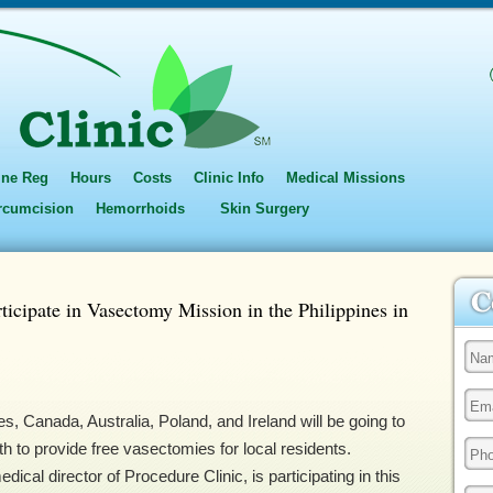
ine Reg
Hours
Costs
Clinic Info
Medical Missions
ircumcision
Hemorrhoids
Skin Surgery
ticipate in Vasectomy Mission in the Philippines in
s, Canada, Australia, Poland, and Ireland will be going to
h to provide free vasectomies for local residents.
cal director of Procedure Clinic, is participating in this