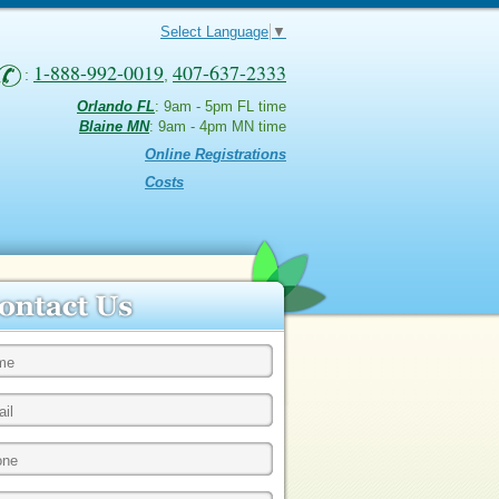
Select Language
▼
1-888-992-0019
407-637-2333
:
,
Orlando FL
: 9am - 5pm FL time
Blaine MN
: 9am - 4pm MN time
Online Registrations
Costs