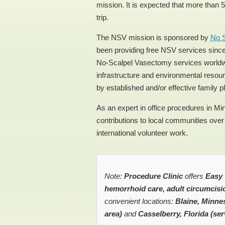
mission. It is expected that more than 
trip.
The NSV mission is sponsored by
No S
been providing free NSV services since
No-Scalpel Vasectomy services worldwi
infrastructure and environmental resou
by established and/or effective family 
As an expert in office procedures in M
contributions to local communities over
international volunteer work.
Note:
Procedure Clinic
offers
Easy 
hemorrhoid care, adult circumcisi
convenient locations:
Blaine, Minnes
area)
and
Casselberry, Florida (ser