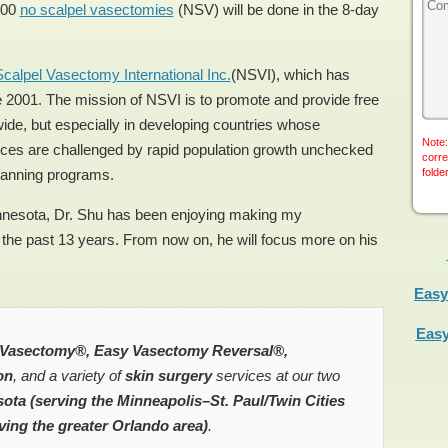
500
no scalpel vasectomies
(NSV) will be done in the 8-day
calpel Vasectomy International Inc.
(NSVI), which has
 2001. The mission of NSVI is to promote and provide free
de, but especially in developing countries whose
Note:
rces are challenged by rapid population growth unchecked
corre
planning programs.
folde
innesota, Dr. Shu has been enjoying making my
 the past 13 years. From now on, he will focus more on his
Easy
Easy
Vasectomy®, Easy Vasectomy Reversal®,
on
, and a variety of
skin surgery
services at our two
ota (serving the Minneapolis–St. Paul/Twin Cities
ving the greater Orlando area)
.