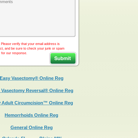
 Please verify that your email address is
ct, and be sure to check your junk or spam
r for our response.
Easy Vasectomy® Online Reg
 Vasectomy Reversal® Online Reg
 Adult Circumcision™ Online Reg
Hemorrhoids Online Reg
General Online Reg