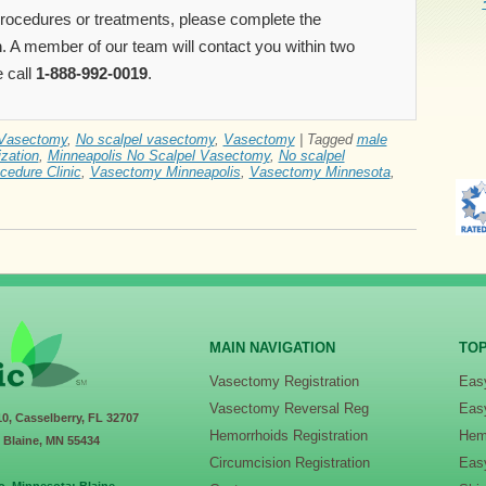
 procedures or treatments, please complete the
m
. A member of our team will contact you within two
 call
1-888-992-0019
.
Vasectomy
,
No scalpel vasectomy
,
Vasectomy
|
Tagged
male
ization
,
Minneapolis No Scalpel Vasectomy
,
No scalpel
cedure Clinic
,
Vasectomy Minneapolis
,
Vasectomy Minnesota
,
MAIN NAVIGATION
TOP
Vasectomy Registration
Eas
Vasectomy Reversal Reg
Eas
10, Casselberry, FL 32707
Hemorrhoids Registration
Hem
, Blaine, MN 55434
Circumcision Registration
Eas
o. Minnesota: Blaine -