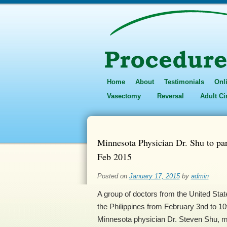
Home
About
Testimonials
Onl
Vasectomy
Reversal
Adult C
Minnesota Physician Dr. Shu to par
Feb 2015
Posted on
January 17, 2015
by
admin
A group of doctors from the United State
the Philippines from February 3nd to 10t
Minnesota physician Dr. Steven Shu, medi