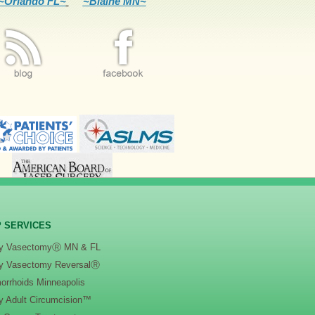
~Orlando FL~
~Blaine MN~
 SERVICES
y VasectomyⓇ MN & FL
y Vasectomy ReversalⓇ
orrhoids Minneapolis
y Adult Circumcision™