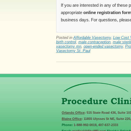
If you are interested in any of these
appropriate
online registration for
business days. For questions, please
Posted in
Affordable Vasectomy
,
Low Cost 
birth control
,
male contraception
,
male steril
vasectomy mn
,
open-ended vasectomy
,
Pro
Vasectomy St. Paul
Orlando Office
: 515 State Road 436, Suite 10
Blaine Office
: 11855 Ulysses St NE, Suite 220
Phone:
1-888-992-0019
,
407-637-2333
Email:
medical@ShuMD.com
Florida: Orland