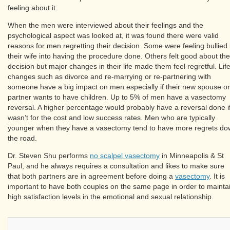
feeling about it.
When the men were interviewed about their feelings and the
psychological aspect was looked at, it was found there were valid
reasons for men regretting their decision. Some were feeling bullied
their wife into having the procedure done. Others felt good about the
decision but major changes in their life made them feel regretful. Lif
changes such as divorce and re-marrying or re-partnering with
someone have a big impact on men especially if their new spouse or
partner wants to have children. Up to 5% of men have a vasectomy
reversal. A higher percentage would probably have a reversal done if
wasn’t for the cost and low success rates. Men who are typically
younger when they have a vasectomy tend to have more regrets d
the road.
Dr. Steven Shu performs
no scalpel vasectomy
in Minneapolis & St
Paul, and he always requires a consultation and likes to make sure
that both partners are in agreement before doing a
vasectomy
. It is
important to have both couples on the same page in order to mainta
high satisfaction levels in the emotional and sexual relationship.