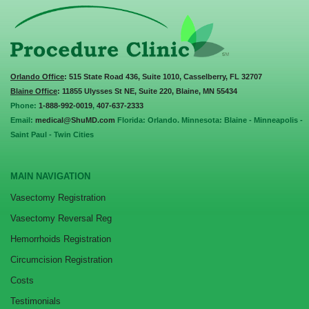
Orlando Office
: 515 State Road 436, Suite 1010, Casselberry, FL 32707
Blaine Office
: 11855 Ulysses St NE, Suite 220, Blaine, MN 55434
Phone:
1-888-992-0019
,
407-637-2333
Email:
medical@ShuMD.com
Florida: Orlando. Minnesota: Blaine - Minneapolis -
Saint Paul - Twin Cities
MAIN NAVIGATION
Vasectomy Registration
Vasectomy Reversal Reg
Hemorrhoids Registration
Circumcision Registration
Costs
Testimonials