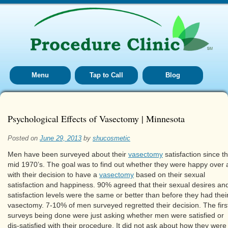
Menu
Tap to Call
Blog
Psychological Effects of Vasectomy | Minnesota
Posted on
June 29, 2013
by
shucosmetic
Men have been surveyed about their
vasectomy
satisfaction since t
mid 1970’s. The goal was to find out whether they were happy over a
with their decision to have a
vasectomy
based on their sexual
satisfaction and happiness. 90% agreed that their sexual desires an
satisfaction levels were the same or better than before they had thei
vasectomy. 7-10% of men surveyed regretted their decision. The firs
surveys being done were just asking whether men were satisfied or
dis-satisfied with their procedure. It did not ask about how they were