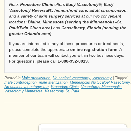
Note:
Procedure Clinic
offers
Easy Vasectomy®, Easy
Vasectomy Reversal®, hemorrhoid care, adult circumcision
,
and a variety of
skin surgery
services at our two convenient
locations:
Blaine, Minnesota (serving the Minneapolis–St.
Paul/Twin Cities area)
and
Casselberry, Florida (serving the
greater Orlando area)
.
If you are interested in any of these procedures or treatments,
please complete the appropriate
online registration form
. A
member of our team will contact you within two business days.
For questions, please call
1-888-992-0019
.
Posted in
Male sterilization
,
No scalpel vasectomy
,
Vasectomy
|
Tagged
male contraception
,
male sterilization
,
Minneapolis No Scalpel Vasectomy
,
No scalpel vasectomy mn
,
Procedure Clinic
,
Vasectomy Minneapolis
,
Vasectomy Minnesota
,
Vasectomy St. Paul