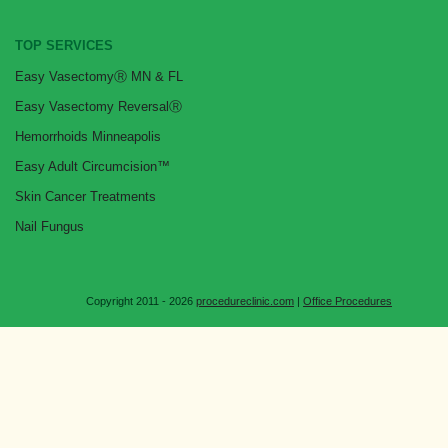
TOP SERVICES
Easy VasectomyⓇ MN & FL
Easy Vasectomy ReversalⓇ
Hemorrhoids Minneapolis
Easy Adult Circumcision™
Skin Cancer Treatments
Nail Fungus
Copyright 2011 - 2026
procedureclinic.com
|
Office Procedures