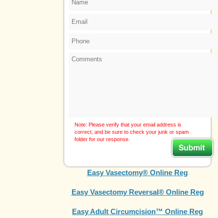
Note: Please verify that your email address is
correct, and be sure to check your junk or spam
folder for our response.
Easy Vasectomy® Online Reg
Easy Vasectomy Reversal® Online Reg
Easy Adult Circumcision™ Online Reg