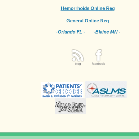
Hemorrhoids Online Reg
General Online Reg
~Orlando FL~
~Blaine MN~