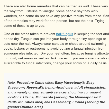
There are also home remedies that can be tried as well. These vary 
the way from Listerine to vinegar. Some people say they work
wonders, and some do not have any positive results from these. So
of the remedies may work for one person, but not the next. Trying
some of these is up to you.
One of the steps taken to prevent
nail fungus
is keeping the feet and
hands dry. Fungus can get into your body through tiny openings or
cuts near the nail. Always wear sandals or shoes around swimming
pools, lockers or restrooms to avoid getting a fungal infection from
someone else infected. Dry your feet often, because fungi is attract
to moist, wet areas as well as dark places. If you are someone who i
susceptible to fungal infections, change your socks on a daily basis.
Note:
Procedure Clinic
offers
Easy Vasectomy®, Easy
Vasectomy Reversal®, hemorrhoid care, adult circumcision
,
and a variety of
skin surgery
services at our two convenient
locations:
Blaine, Minnesota (serving the Minneapolis–St.
Paul/Twin Cities area)
and
Casselberry, Florida (serving the
greater Orlando area)
.