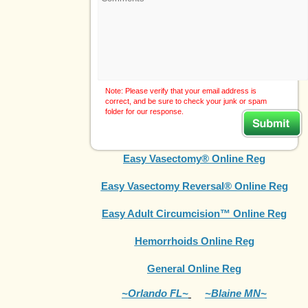
Note: Please verify that your email address is
correct, and be sure to check your junk or spam
folder for our response.
Easy Vasectomy® Online Reg
Easy Vasectomy Reversal® Online Reg
Easy Adult Circumcision™ Online Reg
Hemorrhoids Online Reg
General Online Reg
~Orlando FL~
~Blaine MN~