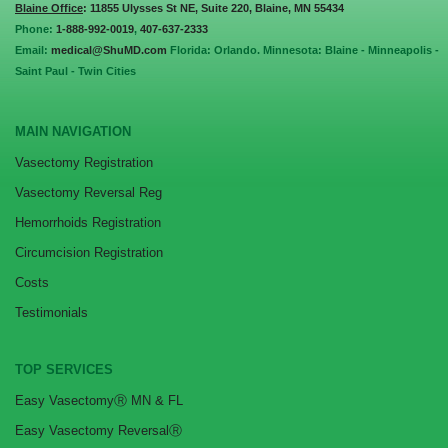
Blaine Office
: 11855 Ulysses St NE, Suite 220, Blaine, MN 55434
Phone:
1-888-992-0019
,
407-637-2333
Email:
medical@ShuMD.com
Florida: Orlando. Minnesota: Blaine - Minneapolis -
Saint Paul - Twin Cities
MAIN NAVIGATION
Vasectomy Registration
Vasectomy Reversal Reg
Hemorrhoids Registration
Circumcision Registration
Costs
Testimonials
TOP SERVICES
Easy VasectomyⓇ MN & FL
Easy Vasectomy ReversalⓇ