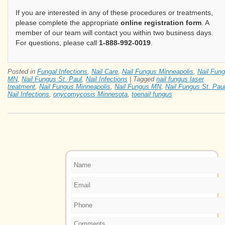
If you are interested in any of these procedures or treatments,
please complete the appropriate
online registration form
. A
member of our team will contact you within two business days.
For questions, please call
1-888-992-0019
.
Posted in
Fungal Infections
,
Nail Care
,
Nail Fungus Minneapolis
,
Nail Fun
MN
,
Nail Fungus St. Paul
,
Nail Infections
|
Tagged
nail fungus laser
treatment
,
Nail Fungus Minneapolis
,
Nail Fungus MN
,
Nail Fungus St. Pau
Nail Infections
,
onycomycosis Minnesota
,
toenail fungus