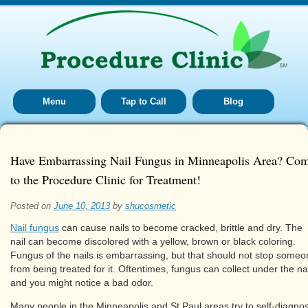
Menu
Tap to Call
Blog
Have Embarrassing Nail Fungus in Minneapolis Area? Co
to the Procedure Clinic for Treatment!
Posted on
June 10, 2013
by
shucosmetic
Nail fungus
can cause nails to become cracked, brittle and dry. The
nail can become discolored with a yellow, brown or black coloring.
Fungus of the nails is embarrassing, but that should not stop some
from being treated for it. Oftentimes, fungus can collect under the nai
and you might notice a bad odor.
Many people in the Minneapolis and St Paul areas try to self-diagno