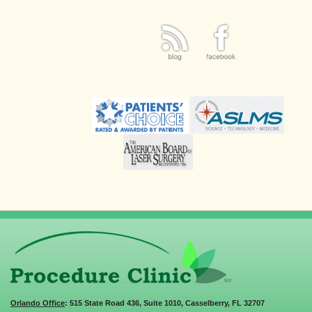
Orlando Office
: 515 State Road 436, Suite 1010, Casselberry, FL 32707