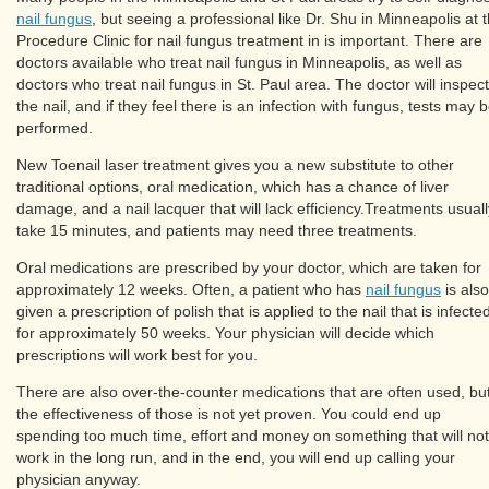
nail fungus
, but seeing a professional like Dr. Shu in Minneapolis at 
Procedure Clinic for nail fungus treatment in is important. There are
doctors available who treat nail fungus in Minneapolis, as well as
doctors who treat nail fungus in St. Paul area. The doctor will inspect
the nail, and if they feel there is an infection with fungus, tests may 
performed.
New Toenail laser treatment gives you a new substitute to other
traditional options, oral medication, which has a chance of liver
damage, and a nail lacquer that will lack efficiency.Treatments usuall
take 15 minutes, and patients may need three treatments.
Oral medications are prescribed by your doctor, which are taken for
approximately 12 weeks. Often, a patient who has
nail fungus
is also
given a prescription of polish that is applied to the nail that is infecte
for approximately 50 weeks. Your physician will decide which
prescriptions will work best for you.
There are also over-the-counter medications that are often used, bu
the effectiveness of those is not yet proven. You could end up
spending too much time, effort and money on something that will not
work in the long run, and in the end, you will end up calling your
physician anyway.