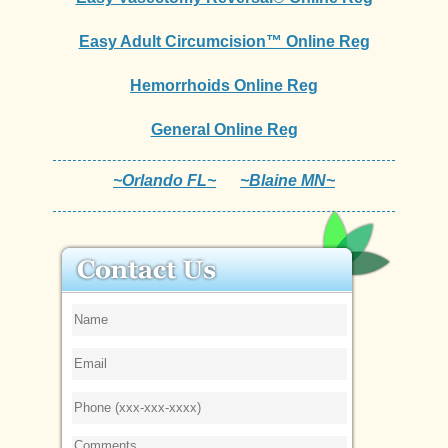
Easy Adult Circumcision™ Online Reg
Hemorrhoids Online Reg
General Online Reg
~Orlando FL~
~Blaine MN~