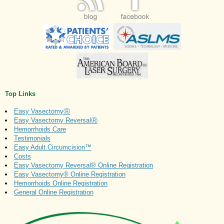
Top Links
Easy VasectomyⓇ
Easy Vasectomy ReversalⓇ
Hemorrhoids Care
Testimonials
Easy Adult Circumcision™
Costs
Easy Vasectomy Reversal® Online Registration
Easy Vasectomy® Online Registration
Hemorrhoids Online Registration
General Online Registration