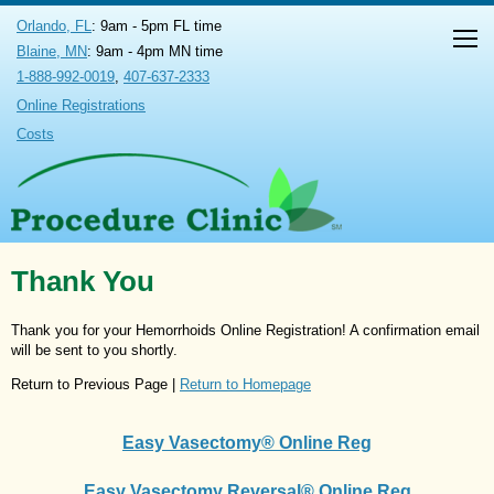
Orlando, FL
: 9am - 5pm FL time
Blaine, MN
: 9am - 4pm MN time
1-888-992-0019
,
407-637-2333
Online Registrations
Costs
Thank You
Thank you for your Hemorrhoids Online Registration! A confirmation email
will be sent to you shortly.
Return to Previous Page |
Return to Homepage
Easy Vasectomy® Online Reg
Easy Vasectomy Reversal® Online Reg