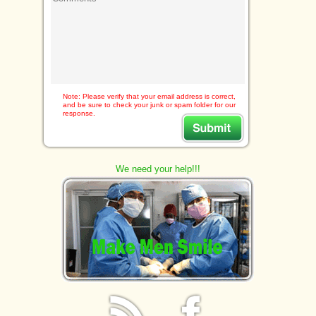
Note: Please verify that your email address is correct,
and be sure to check your junk or spam folder for our
response.
We need your help!!!