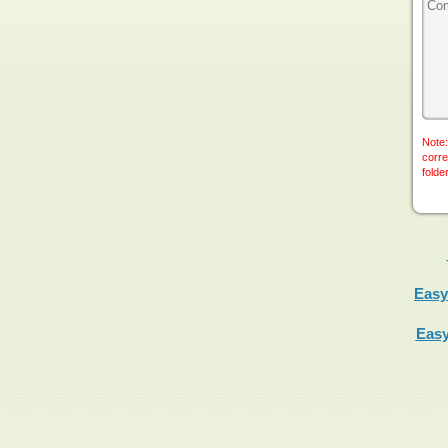
Note:
corre
folde
Easy
Easy