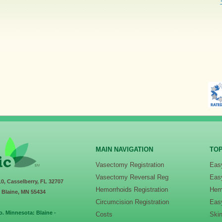
MAIN NAVIGATION
TOP
Vasectomy Registration
Eas
Vasectomy Reversal Reg
Eas
10, Casselberry, FL 32707
Hemorrhoids Registration
Hem
, Blaine, MN 55434
Circumcision Registration
Eas
o. Minnesota: Blaine -
Costs
Ski