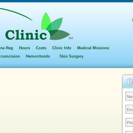
ine Reg
Hours
Costs
Clinic Info
Medical Missions
ircumcision
Hemorrhoids
Skin Surgery