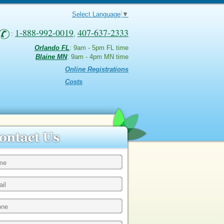
Select Language
▼
1-888-992-0019
407-637-2333
:
,
Orlando FL
: 9am - 5pm FL time
Blaine MN
: 9am - 4pm MN time
Online Registrations
Costs