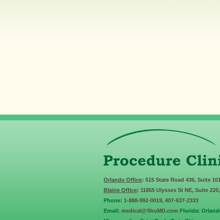
Orlando Office
: 515 State Road 436, Suite 10
Blaine Office
: 11855 Ulysses St NE, Suite 220
Phone:
1-888-992-0019
,
407-637-2333
Email:
medical@ShuMD.com
Florida: Orland