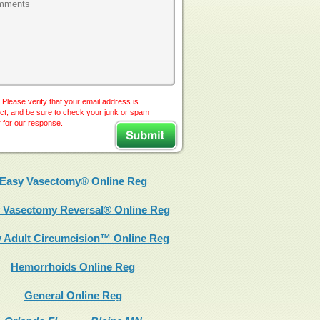
 Please verify that your email address is
ct, and be sure to check your junk or spam
r for our response.
Easy Vasectomy® Online Reg
 Vasectomy Reversal® Online Reg
 Adult Circumcision™ Online Reg
Hemorrhoids Online Reg
General Online Reg