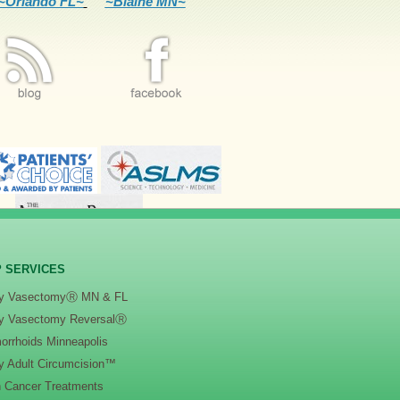
~Orlando FL~
~Blaine MN~
 SERVICES
y VasectomyⓇ MN & FL
y Vasectomy ReversalⓇ
orrhoids Minneapolis
y Adult Circumcision™
n Cancer Treatments