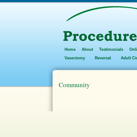
Home
About
Testimonials
Onl
Vasectomy
Reversal
Adult C
Community